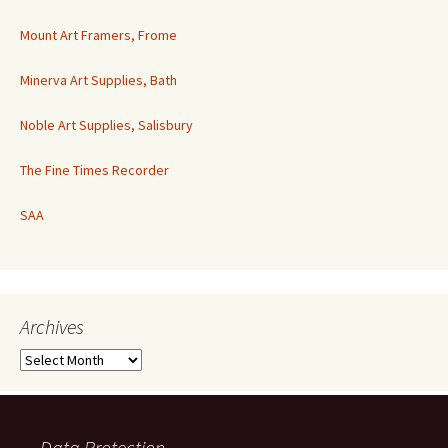
Mount Art Framers, Frome
Minerva Art Supplies, Bath
Noble Art Supplies, Salisbury
The Fine Times Recorder
SAA
Archives
Archives
Data Protection