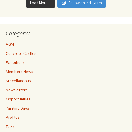
Load More…
Follow on Instagram
Categories
AGM
Concrete Castles
Exhibitions
Members News
Miscellaneous
Newsletters
Opportunities
Painting Days
Profiles
Talks