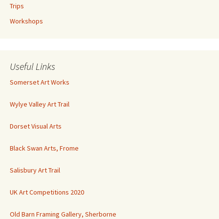
Trips
Workshops
Useful Links
Somerset Art Works
Wylye Valley Art Trail
Dorset Visual Arts
Black Swan Arts, Frome
Salisbury Art Trail
UK Art Competitions 2020
Old Barn Framing Gallery, Sherborne