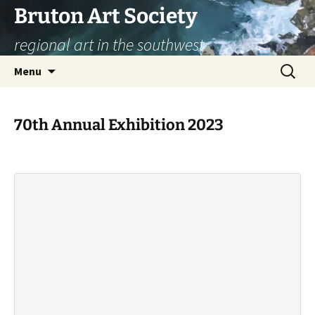
Skip
Bruton Art Society
to
regional art in the southwest
content
Search
Menu
for:
70th Annual Exhibition 2023