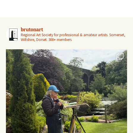
brutonart
Regional Art Society for professional & amateur artists.
Somerset,
Wiltshire, Dorset.
300+ members