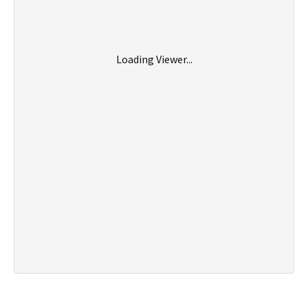
Loading Viewer...