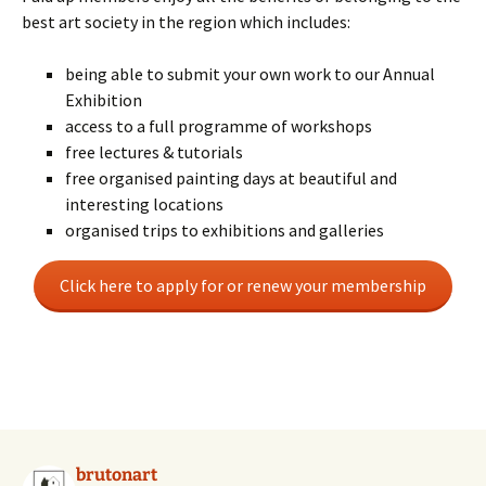
best art society in the region which includes:
being able to submit your own work to our Annual
Exhibition
access to a full programme of workshops
free lectures & tutorials
free organised painting days at beautiful and
interesting locations
organised trips to exhibitions and galleries
Click here to apply for or renew your membership
brutonart