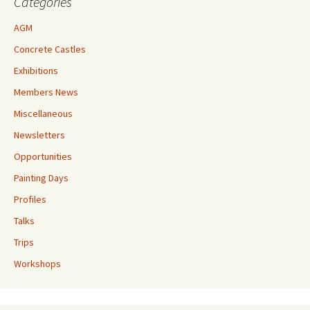
Categories
AGM
Concrete Castles
Exhibitions
Members News
Miscellaneous
Newsletters
Opportunities
Painting Days
Profiles
Talks
Trips
Workshops