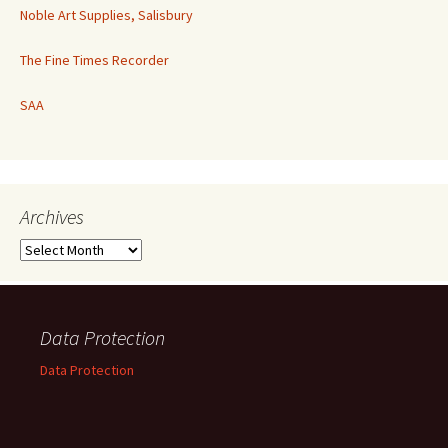
Noble Art Supplies, Salisbury
The Fine Times Recorder
SAA
Archives
Archives
Data Protection
Data Protection