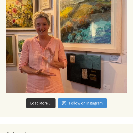
Load More…
Follow on Instagram