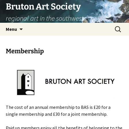
Skip
Bruton Art Society
to
regional art in the southwest
content
Search
Menu
for:
Membership
The cost of an annual membership to BAS is £20 for a
single membership and £30 for a joint membership.
Paid up members enjoy all the benefits of belonging to the