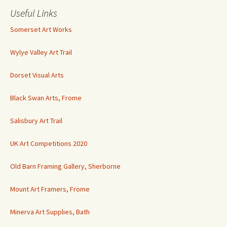
Useful Links
Somerset Art Works
Wylye Valley Art Trail
Dorset Visual Arts
Black Swan Arts, Frome
Salisbury Art Trail
UK Art Competitions 2020
Old Barn Framing Gallery, Sherborne
Mount Art Framers, Frome
Minerva Art Supplies, Bath