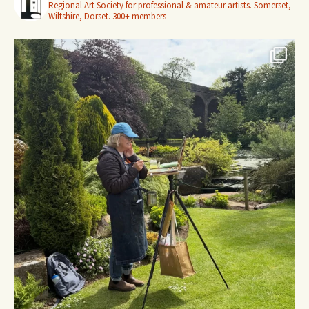
Regional Art Society for professional & amateur artists.
Somerset,
Wiltshire, Dorset.
300+ members