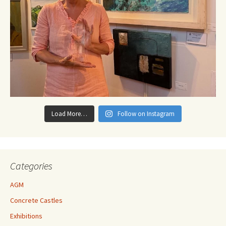
Load More…
Follow on Instagram
Categories
AGM
Concrete Castles
Exhibitions