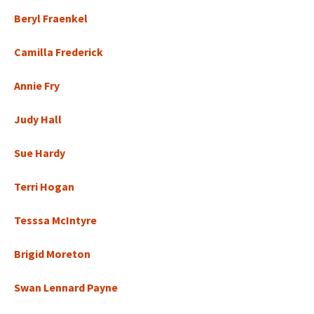
Beryl Fraenkel
Camilla Frederick
Annie Fry
Judy Hall
Sue Hardy
Terri Hogan
Tesssa McIntyre
Brigid Moreton
Swan Lennard Payne