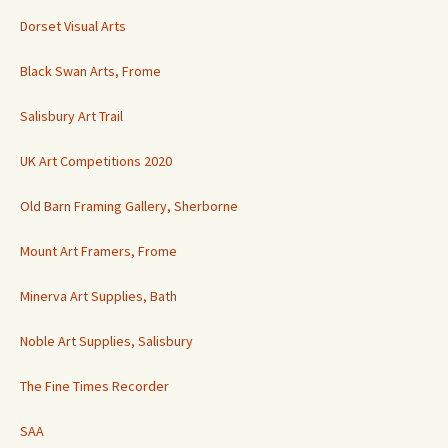
Dorset Visual Arts
Black Swan Arts, Frome
Salisbury Art Trail
UK Art Competitions 2020
Old Barn Framing Gallery, Sherborne
Mount Art Framers, Frome
Minerva Art Supplies, Bath
Noble Art Supplies, Salisbury
The Fine Times Recorder
SAA