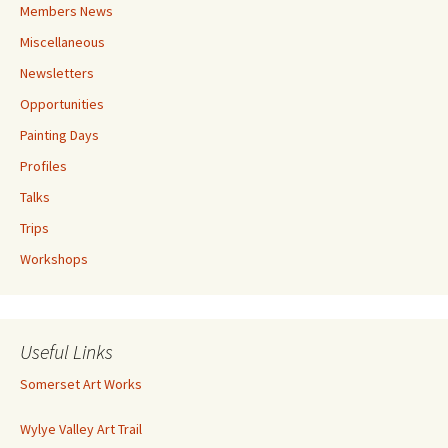
Members News
Miscellaneous
Newsletters
Opportunities
Painting Days
Profiles
Talks
Trips
Workshops
Useful Links
Somerset Art Works
Wylye Valley Art Trail