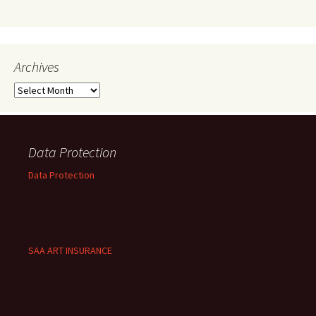
Archives
Archives
Data Protection
Data Protection
SAA ART INSURANCE