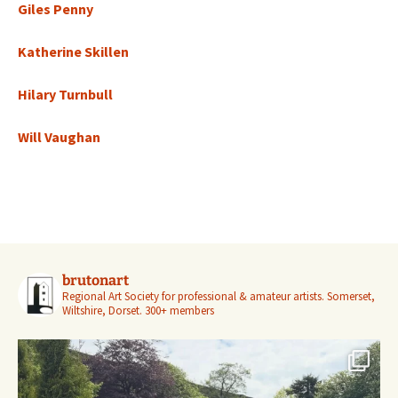
Giles Penny
Katherine Skillen
Hilary Turnbull
Will Vaughan
brutonart
Regional Art Society for professional & amateur artists.
Somerset,
Wiltshire, Dorset.
300+ members