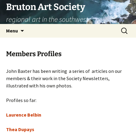
Skip
Bruton Art Society
to
regional art in the southwest
content
Search
Menu
for:
Members Profiles
John Baxter has been writing a series of articles on our
members & their work in the Society Newsletters,
illustrated with his own photos.
Profiles so far:
Laurence Belbin
Thea Dupays