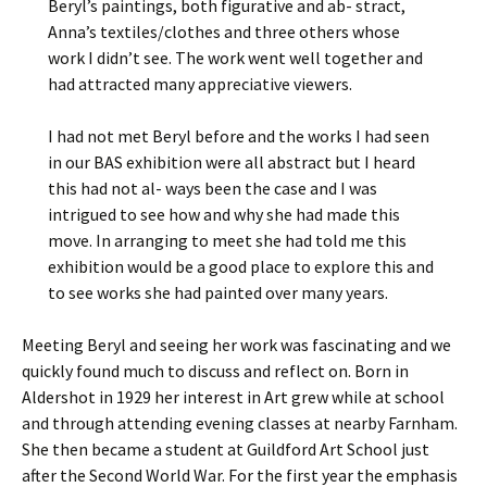
Beryl’s paintings, both figurative and ab- stract,
Anna’s textiles/clothes and three others whose
work I didn’t see. The work went well together and
had attracted many appreciative viewers.
I had not met Beryl before and the works I had seen
in our BAS exhibition were all abstract but I heard
this had not al- ways been the case and I was
intrigued to see how and why she had made this
move. In arranging to meet she had told me this
exhibition would be a good place to explore this and
to see works she had painted over many years.
Meeting Beryl and seeing her work was fascinating and we
quickly found much to discuss and reflect on. Born in
Aldershot in 1929 her interest in Art grew while at school
and through attending evening classes at nearby Farnham.
She then became a student at Guildford Art School just
after the Second World War. For the first year the emphasis