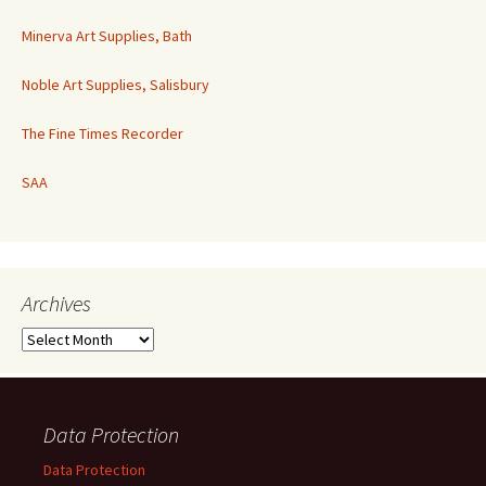
Minerva Art Supplies, Bath
Noble Art Supplies, Salisbury
The Fine Times Recorder
SAA
Archives
Archives
Data Protection
Data Protection