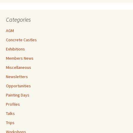
Categories
AGM
Concrete Castles
Exhibitions
Members News
Miscellaneous
Newsletters
Opportunities
Painting Days
Profiles
Talks
Trips
Workshops