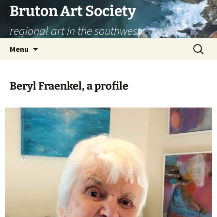
Skip
Bruton Art Society
to
regional art in the southwest
content
Search
Menu
for:
Beryl Fraenkel, a profile