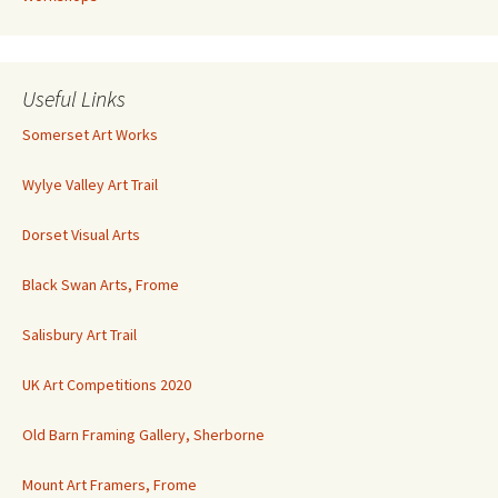
Useful Links
Somerset Art Works
Wylye Valley Art Trail
Dorset Visual Arts
Black Swan Arts, Frome
Salisbury Art Trail
UK Art Competitions 2020
Old Barn Framing Gallery, Sherborne
Mount Art Framers, Frome