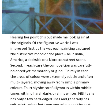
Hearing her point this out made me look again at
the originals. Of the figurative works I was
impressed first by the way each painting captured
the distinctive mood of the place – be it India,
America, a dockside or a Moroccan street scene.
Second, in each case the composition was carefully
balanced yet memorably original. Thirdly in each
the areas of colour were extremely subtle and often
multi-layered, moving away from simple primary
colours. Fourthly she carefully works within middle
tones with no harsh darks or shiny whites. Fifthly she
has only a few hard-edged lines and generally has
soft, misty edges between one colour and the next.