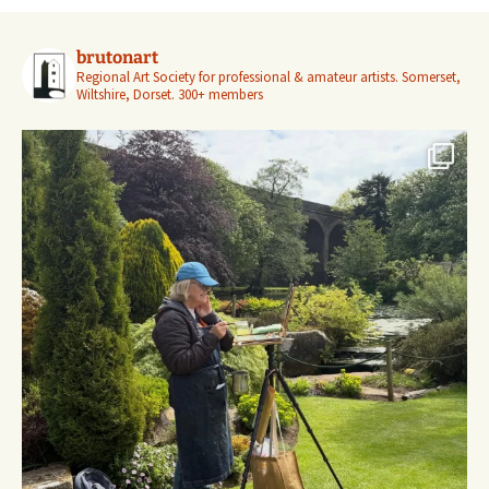
brutonart
Regional Art Society for professional & amateur artists.
Somerset,
Wiltshire, Dorset.
300+ members