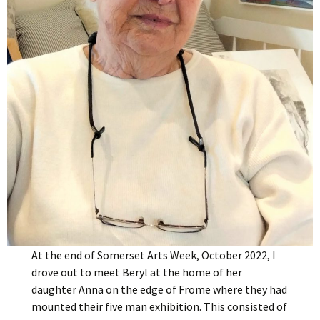
At the end of Somerset Arts Week, October 2022, I
drove out to meet Beryl at the home of her
daughter Anna on the edge of Frome where they had
mounted their five man exhibition. This consisted of