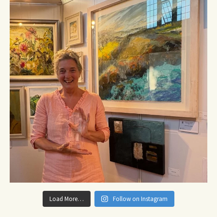
Load More…
Follow on Instagram