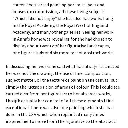
career. She started painting portraits, pets and
houses on commission, all these being subjects
“Which I did not enjoy.” She has also had works hung
in the Royal Academy, the Royal West of England
Academy, and many other galleries. Seeing her work
in Anna’s home was revealing for she had chosen to
display about twenty of her figurative landscapes,
one figure study and six more recent abstract works.
In discussing her work she said what had always fascinated
her was not the drawing, the use of line, composition,
subject matter, or the texture of paint on the canvas, but
simply the juxtaposition of areas of colour. This I could see
carried over from her figurative to her abstract works,
though actually her control of all these elements I find
exceptional. There was also one painting which she had
done in the USA which when repainted many times
inspired her to move from the figurative to the abstract.