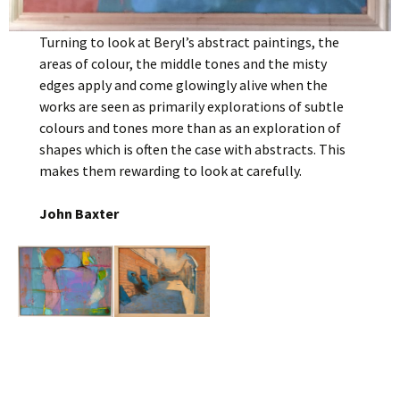
Turning to look at Beryl’s abstract paintings, the
areas of colour, the middle tones and the misty
edges apply and come glowingly alive when the
works are seen as primarily explorations of subtle
colours and tones more than as an exploration of
shapes which is often the case with abstracts. This
makes them rewarding to look at carefully.
John Baxter