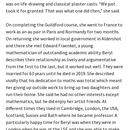
was on life-drawing and classical plaster casts. “We just
took it for granted. That was what one did then,” she said.
On completing the Guildford course, she went to France to
work as an au pair in Paris and Normandy for two months.
On returning she worked in local government in Aldershot
and there she met Edward Fraenkel, a young
mathematician of outstanding academic ability. Beryl
describes their relationship as lively and argumentative
from the first to the last, but it worked out well. They were
married for 63 years until he died in 2019. She described
vividly that his dedication to maths was total which meant
her giving up outside work to bring up two daughters and
run their home. She said he had no other interests except
mathematics, but he did enjoy her artist friends. At
different times they lived in Cambridge, London, the USA,
Scotland, Sussex and Bath where he became professor. A
particularly happy time for Beryl was when they were in
London when he was at the LSE and she was able to make