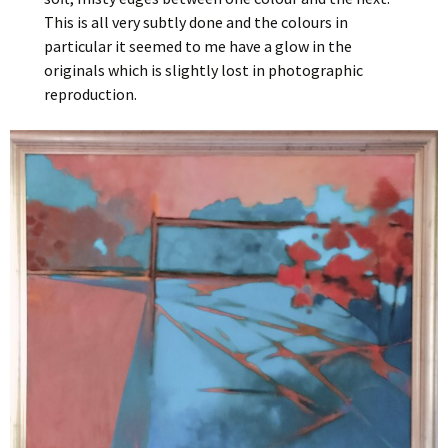
This is all very subtly done and the colours in
particular it seemed to me have a glow in the
originals which is slightly lost in photographic
reproduction.