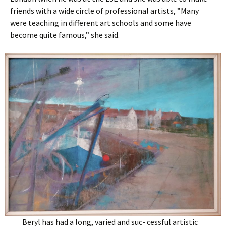
friends with a wide circle of professional artists, ”Many
were teaching in different art schools and some have
become quite famous,” she said.
Beryl has had a long, varied and suc- cessful artistic