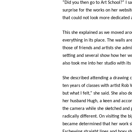
“Did you then go to Art School?” I s
surprise for the works on her website
that could not look more dedicated
This she explained as we moved ar
everything in its place. The walls ar
those of friends and artists she admir
setting and several show how her wor
also took me into her studio with it
She described attending a drawing cla
ten years of classes with artist Rob
but what I felt,” she said. She also
her husband Hugh, a keen and acco
the camera while she sketched and 
radically different. On visiting the 
became determined that her work sho
Eschewing straight lines and boxy sh