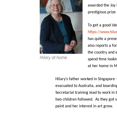
awarded the Joy 
prestigious prize
To get a good ide
https://www.hilar
has quite a prese
also reports a fo
the country and 
Hilary at home
spend time looki
at her home in 
Hilary’s father worked in Singapore
evacuated to Australia, and boardin
Secretarial training lead to work in
two children followed. As they got s
paint and her interest in art grew.