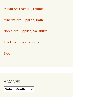
Mount Art Framers, Frome
Minerva Art Supplies, Bath
Noble Art Supplies, Salisbury
The Fine Times Recorder
SAA
Archives
Archives