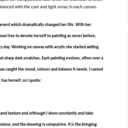
alanced with the cool and light areas in each canvas.
event which dramatically changed her life. With her
ow free to devote herself to painting as never before,
y day. Working on canvas with acrylic she started adding
d sharp dark scratches. Each painting evolves, often over a
has caught the mood, colours and balance it needs. I cannot
has herself, so I quote:
e and texture and although I draw constantly and take
rence, and the drawing is compulsive. It is the bringing