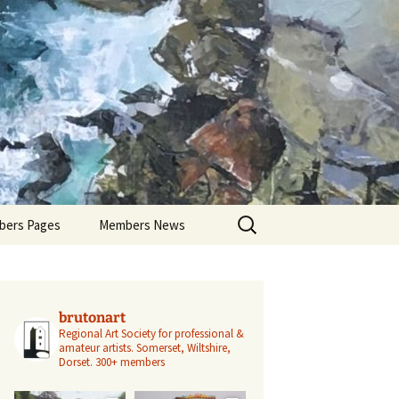
Search
ers Pages
Members News
for:
ers Profiles
Members’ Exhibitions
Members’ Projects
brutonart
Regional Art Society for professional &
amateur artists.
Somerset, Wiltshire,
Dorset.
300+ members