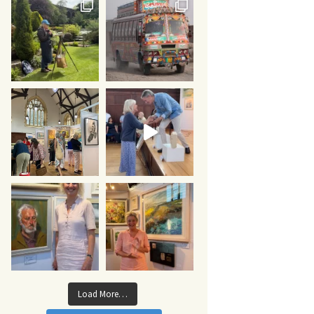
Load More…