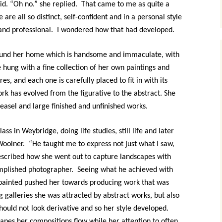
aid. “Oh no.” she replied. That came to me as quite a
 are all so distinct, self-confident and in a personal style
 and professional. I wondered how that had developed.
ound her home which is handsome and immaculate, with
e hung with a fine collection of her own paintings and
es, and each one is carefully placed to fit in with its
k has evolved from the figurative to the abstract. She
s easel and large finished and unfinished works.
ss in Weybridge, doing life studies, still life and later
 Woolner. “He taught me to express not just what I saw,
 described how she went out to capture landscapes with
mplished photographer. Seeing what he achieved with
painted pushed her towards producing work that was
big galleries she was attracted by abstract works, but also
uld not look derivative and so her style developed.
apes her compositions flow while her attention to often