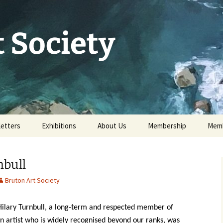
 Society
etters
Exhibitions
About Us
Membership
Memb
73rd Annual Exhibition
Committee 2026
Apply for or renew a
Memb
Membership
nbull
Exhibition Archive
History
Volunteer to help
Bruton Art Society
Our Constitution
Data Protection
 Hilary Turnbull, a long-term and respected member of
Minutes of AGM 2026
n artist who is widely recognised beyond our ranks, was