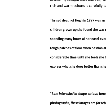
rich and warm colours is carefully b
The sad death of Hugh in 1997 was an 
children grown up she found she was n
spending many hours at her easel ever
rough patches of floor-worn hessian an
considerable time until she feels she 
express what she does better than she 
“
I am interested in shape, colour, ton
photographs, these images are for refe