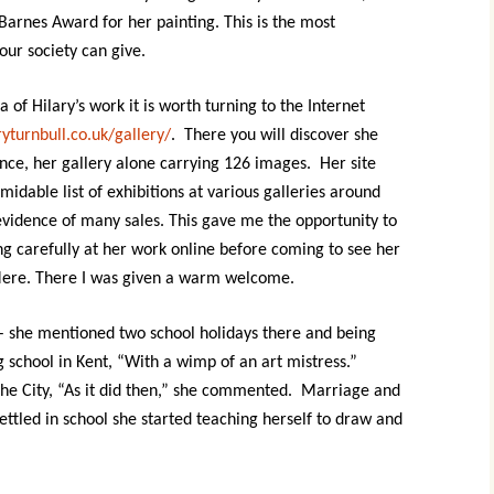
Barnes Award for her painting. This is the most
Contact
 our society can give.
a of Hilary’s work it is worth turning to the Internet
yturnbull.co.uk/gallery/
. There you will discover she
nce, her gallery alone carrying 126 images. Her site
rmidable list of exhibitions at various galleries around
evidence of many sales. This gave me the opportunity to
ng carefully at her work online before coming to see her
Mere. There I was given a warm welcome.
 – she mentioned two school holidays there and being
g school in Kent, “With a wimp of an art mistress.”
 the City, “As it did then,” she commented. Marriage and
ettled in school she started teaching herself to draw and