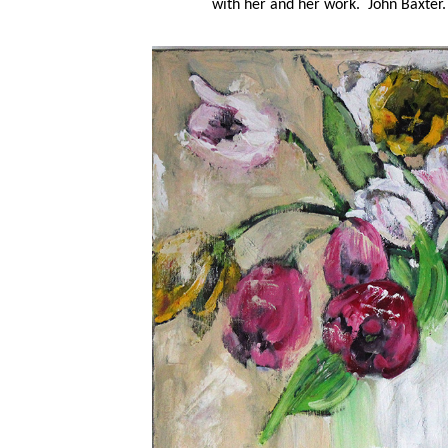
with her and her work. John Baxter.