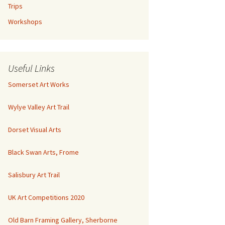
Trips
Workshops
Useful Links
Somerset Art Works
Wylye Valley Art Trail
Dorset Visual Arts
Black Swan Arts, Frome
Salisbury Art Trail
UK Art Competitions 2020
Old Barn Framing Gallery, Sherborne