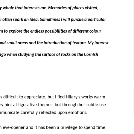
ry whole that interests me. Memories of places visited,
 often spark an idea. Sometimes I will pursue a particular
to explore the endless possibilities of different colour
nd small areas and the introduction of texture. My interest
ago when studying the surface of rocks on the Cornish
s difficult to appreciate, but I find Hilary’s works warm,
 hint at figurative themes, but through her subtle use
mmunicate carefully reflected upon emotions.
n eye-opener and it has been a privilege to spend time