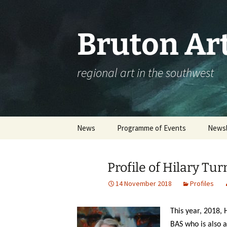
Skip
to
content
Bruton Art
regional art in the southwest
News
Programme of Events
Newsl
Events Calendar
Profile of Hilary Tur
Please complete our
workshop survey
14 November 2018
Profiles
Booking an Event – Help
This year, 2018,
BAS who is also a