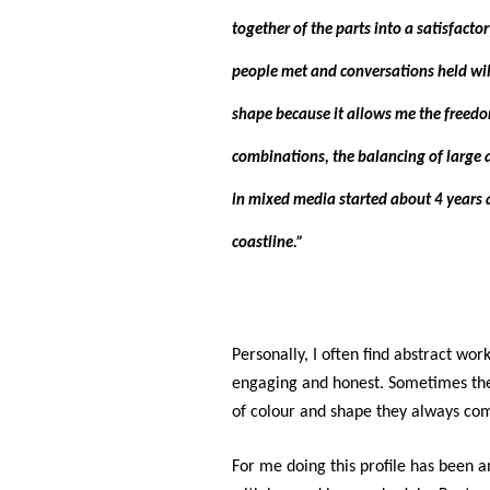
together of the parts into a satisfacto
people met and conversations held will
shape because it allows me the freedom 
combinations, the balancing of large a
in mixed media started about 4 years 
coastline.”
Personally, I often find abstract work
engaging and honest. Sometimes they
of colour and shape they always co
For me doing this profile has been a