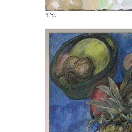
Tulips