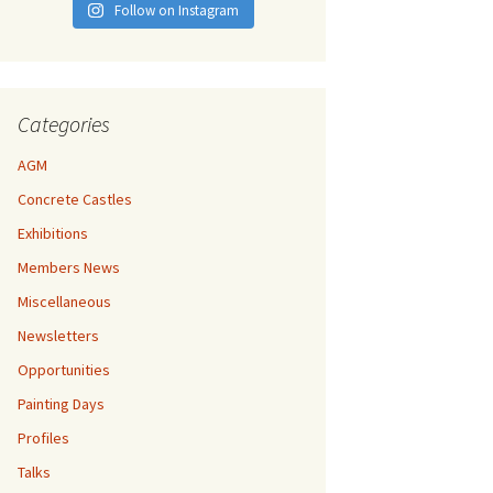
Follow on Instagram
Categories
AGM
Concrete Castles
Exhibitions
Members News
Miscellaneous
Newsletters
Opportunities
Painting Days
Profiles
Talks