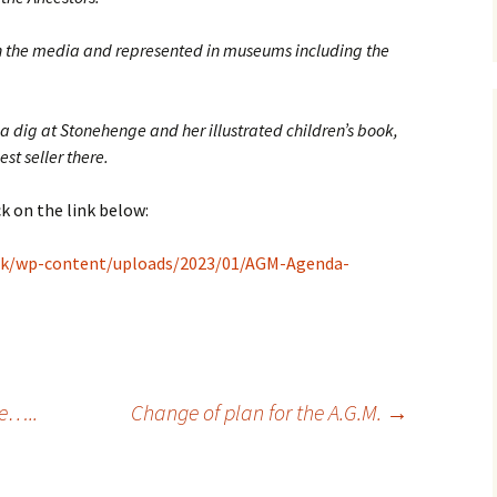
in the media and represented in museums including the
 dig at Stonehenge and her illustrated children’s book,
st seller there.
k on the link below:
.uk/wp-content/uploads/2023/01/AGM-Agenda-
se…..
Change of plan for the A.G.M.
→