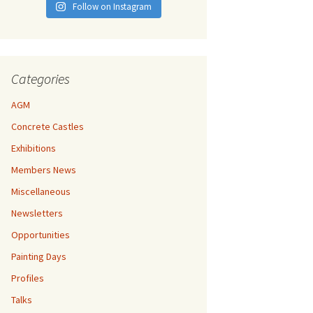
Follow on Instagram
Categories
AGM
Concrete Castles
Exhibitions
Members News
Miscellaneous
Newsletters
Opportunities
Painting Days
Profiles
Talks