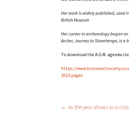
Her work is widely published, used 
British Museum
Her career in archaeology began on a
Archer, Journey to Stonehenge, is a be
To download the A.G.M. agenda clic
https://www.brutonartsociety.co
2023.pages
Post
←
As the year draws to a clo
navigation