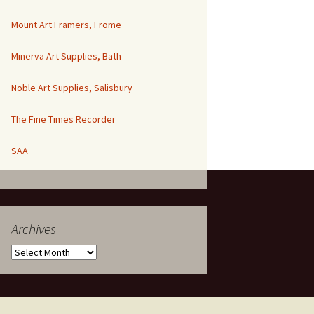
Mount Art Framers, Frome
Minerva Art Supplies, Bath
Noble Art Supplies, Salisbury
The Fine Times Recorder
SAA
Archives
Archives