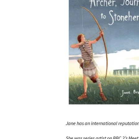
Jane has an international reputation
She was series artist on BBC 2’s Meet