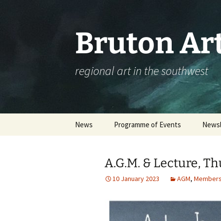
Skip
to
content
Bruton Art
regional art in the southwest
News
Programme of Events
Newsl
Events Calendar
A.G.M. & Lecture, T
Please complete our
workshop survey
10 January 2023
AGM
,
Members
Booking an Event – Help