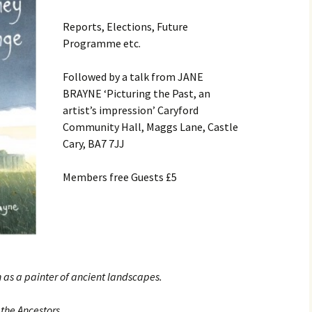
Contact
Reports, Elections, Future
Programme etc.
Followed by a talk from JANE
BRAYNE ‘Picturing the Past, an
artist’s impression’ Caryford
Community Hall, Maggs Lane, Castle
Cary, BA7 7JJ
Members free Guests £5
 as a painter of ancient landscapes.
 the Ancestors.