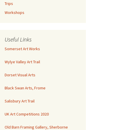
Trips
Workshops
Useful Links
Somerset Art Works
Wylye Valley Art Trail
Dorset Visual Arts
Black Swan Arts, Frome
Salisbury Art Trail
UK Art Competitions 2020
Old Barn Framing Gallery, Sherborne