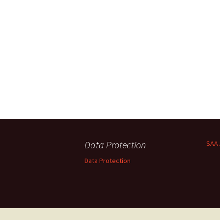
Data Protection
SAA 
Data Protection