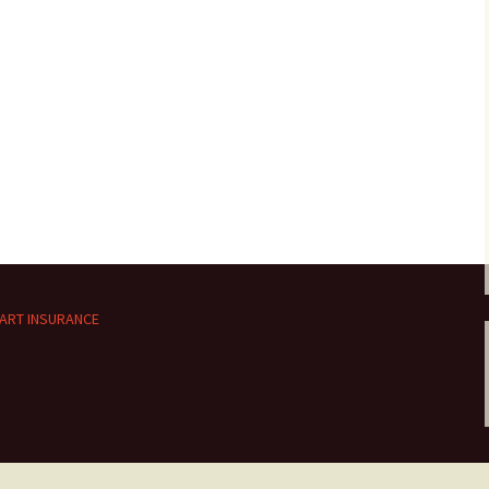
ART INSURANCE