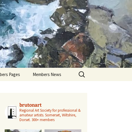
Search
ers Pages
Members News
for:
ers Profiles
Members’ Exhibitions
Members’ Projects
brutonart
Regional Art Society for professional &
amateur artists.
Somerset, Wiltshire,
Dorset.
300+ members