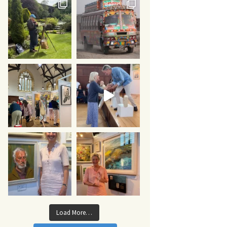
Load More…