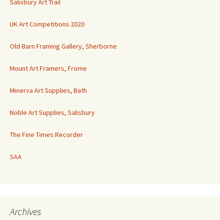
Salisbury Art Trail
UK Art Competitions 2020
Old Barn Framing Gallery, Sherborne
Mount Art Framers, Frome
Minerva Art Supplies, Bath
Noble Art Supplies, Salisbury
The Fine Times Recorder
SAA
Archives