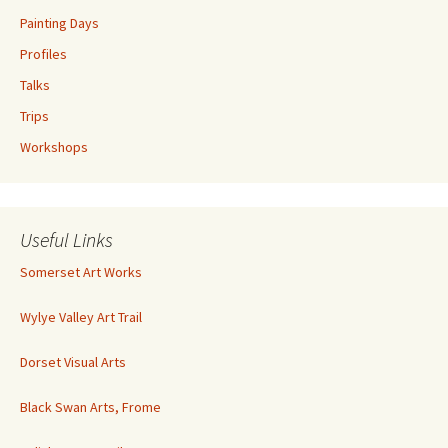
Painting Days
Profiles
Talks
Trips
Workshops
Useful Links
Somerset Art Works
Wylye Valley Art Trail
Dorset Visual Arts
Black Swan Arts, Frome