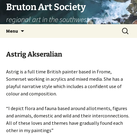
Skip
Bruton Art Society
to
regional art in the southwest
content
Search
Menu
for:
Astrig Akseralian
Astrig is a full time British painter based in Frome,
Somerset working in acrylics and mixed media. She has a
playful narrative style which includes a confident use of
colour and composition.
“I depict flora and fauna based around allotments, figures
and animals, domestic and wild and their interconnections.
All of these loves and themes have gradually found each
other in my paintings”