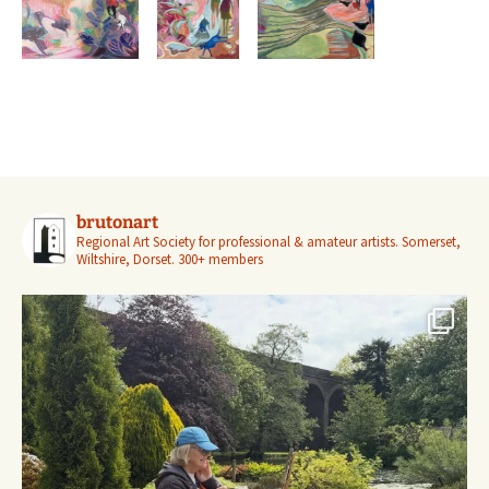
brutonart
Regional Art Society for professional & amateur artists.
Somerset,
Wiltshire, Dorset.
300+ members