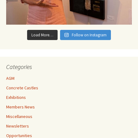
Load More…
Follow on Instagram
Categories
AGM
Concrete Castles
Exhibitions
Members News
Miscellaneous
Newsletters
Opportunities