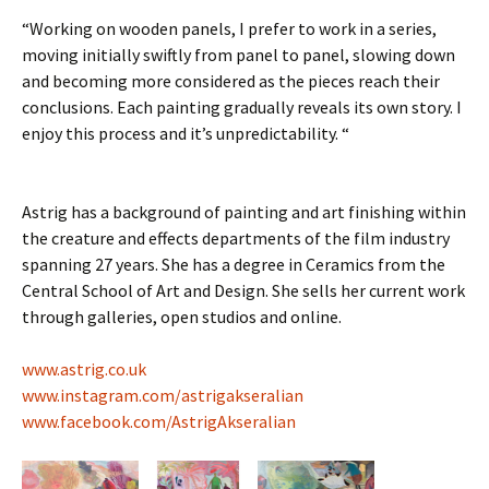
“Working on wooden panels, I prefer to work in a series,
moving initially swiftly from panel to panel, slowing down
and becoming more considered as the pieces reach their
conclusions. Each painting gradually reveals its own story. I
enjoy this process and it’s unpredictability. “
Astrig has a background of painting and art finishing within
the creature and effects departments of the film industry
spanning 27 years. She has a degree in Ceramics from the
Central School of Art and Design. She sells her current work
through galleries, open studios and online.
www.astrig.co.uk
www.instagram.com/astrigakseralian
www.facebook.com/AstrigAkseralian