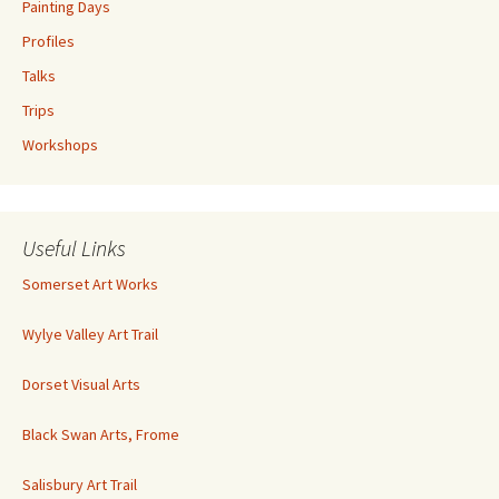
Painting Days
Profiles
Talks
Trips
Workshops
Useful Links
Somerset Art Works
Wylye Valley Art Trail
Dorset Visual Arts
Black Swan Arts, Frome
Salisbury Art Trail