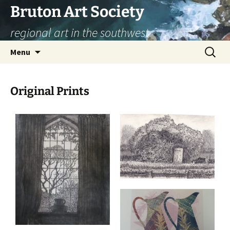
Skip
Bruton Art Society
to
regional art in the southwest
content
Search
Menu
for:
Original Prints