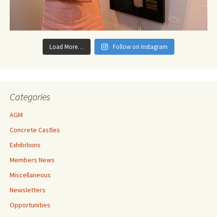
Load More…
Follow on Instagram
Categories
AGM
Concrete Castles
Exhibitions
Members News
Miscellaneous
Newsletters
Opportunities