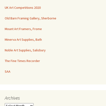
UK Art Competitions 2020
Old Barn Framing Gallery, Sherborne
Mount Art Framers, Frome
Minerva Art Supplies, Bath
Noble Art Supplies, Salisbury
The Fine Times Recorder
SAA
Archives
Archives