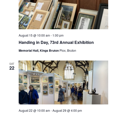
August 15 @ 10:00 am
-
1:00 pm
Handing in Day, 73rd Annual Exhibition
Memorial Hall, Kings Bruton
Plox, Bruton
SAT
22
August 22 @ 10:00 am
-
August 29 @ 4:00 pm