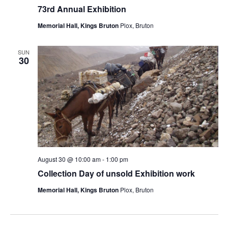
73rd Annual Exhibition
Memorial Hall, Kings Bruton
Plox, Bruton
SUN
30
August 30 @ 10:00 am
-
1:00 pm
Collection Day of unsold Exhibition work
Memorial Hall, Kings Bruton
Plox, Bruton