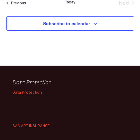
Today
Next
Events
Previous
Events
Subscribe to calendar
Data Protection
Data Protection
SAA ART INSURANCE