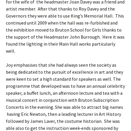
for the wife of the headmaster Joan Davey was a friend and
artist member. After that thanks to Roy Davey and the
Governors they were able to use King’s Memorial Hall. This
continued until 2009 when the hall was re-furbished and
the exhibition moved to Bruton School for Girls thanks to
the support of the Headmaster John Burrough. Here it was
found the lighting in their Main Hall works particularly
well.
Joy emphasises that she had always seen the society as
being dedicated to the pursuit of excellence in art and they
were keen to set a high standard for speakers as well. The
programme that developed was to have an annual celebrity
speaker, a buffet lunch, an afternoon lecture and tea with a
musical concert in conjunction with Bruton Subscription
Concerts in the evening. She was able to attract big names
having Eric Newton, then a leading lecturer in Art History
followed by James Laver, the costume historian. She was
able also to get the instruction week-ends sponsored by