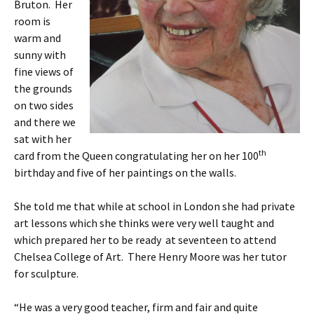
Bruton. Her
room is
warm and
sunny with
fine views of
the grounds
on two sides
and there we
sat with her
th
card from the Queen congratulating her on her 100
birthday and five of her paintings on the walls.
She told me that while at school in London she had private
art lessons which she thinks were very well taught and
which prepared her to be ready at seventeen to attend
Chelsea College of Art. There Henry Moore was her tutor
for sculpture.
“He was a very good teacher, firm and fair and quite