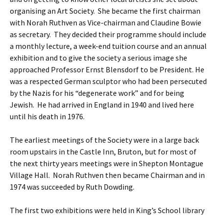
organising an Art Society. She became the first chairman
with Norah Ruthven as Vice-chairman and Claudine Bowie
as secretary. They decided their programme should include
a monthly lecture, a week-end tuition course and an annual
exhibition and to give the society a serious image she
approached Professor Ernst Blensdorf to be President. He
was a respected German sculptor who had been persecuted
by the Nazis for his “degenerate work” and for being
Jewish. He had arrived in England in 1940 and lived here
until his death in 1976.
The earliest meetings of the Society were in a large back
room upstairs in the Castle Inn, Bruton, but for most of
the next thirty years meetings were in Shepton Montague
Village Hall. Norah Ruthven then became Chairman and in
1974 was succeeded by Ruth Dowding.
The first two exhibitions were held in King’s School library