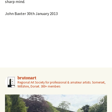
sharp mind.
John Baxter 30th January 2013
brutonart
Regional Art Society for professional & amateur artists.
Somerset,
Wiltshire, Dorset.
300+ members