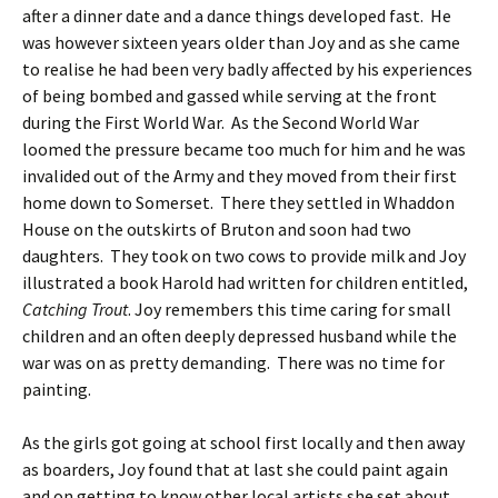
after a dinner date and a dance things developed fast. He
was however sixteen years older than Joy and as she came
to realise he had been very badly affected by his experiences
of being bombed and gassed while serving at the front
during the First World War. As the Second World War
loomed the pressure became too much for him and he was
invalided out of the Army and they moved from their first
home down to Somerset. There they settled in Whaddon
House on the outskirts of Bruton and soon had two
daughters. They took on two cows to provide milk and Joy
illustrated a book Harold had written for children entitled,
Catching Trout
. Joy remembers this time caring for small
children and an often deeply depressed husband while the
war was on as pretty demanding. There was no time for
painting.
As the girls got going at school first locally and then away
as boarders, Joy found that at last she could paint again
and on getting to know other local artists she set about