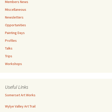
Members News
Miscellaneous
Newsletters
Opportunities
Painting Days
Profiles
Talks
Trips
Workshops
Useful Links
Somerset Art Works
Wylye Valley Art Trail