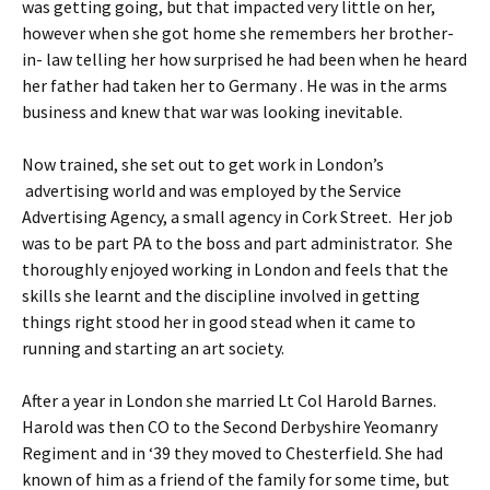
was getting going, but that impacted very little on her,
however when she got home she remembers her brother-
in- law telling her how surprised he had been when he heard
her father had taken her to Germany . He was in the arms
business and knew that war was looking inevitable.
Now trained, she set out to get work in London’s
advertising world and was employed by the Service
Advertising Agency, a small agency in Cork Street. Her job
was to be part PA to the boss and part administrator. She
thoroughly enjoyed working in London and feels that the
skills she learnt and the discipline involved in getting
things right stood her in good stead when it came to
running and starting an art society.
After a year in London she married Lt Col Harold Barnes.
Harold was then CO to the Second Derbyshire Yeomanry
Regiment and in ‘39 they moved to Chesterfield. She had
known of him as a friend of the family for some time, but