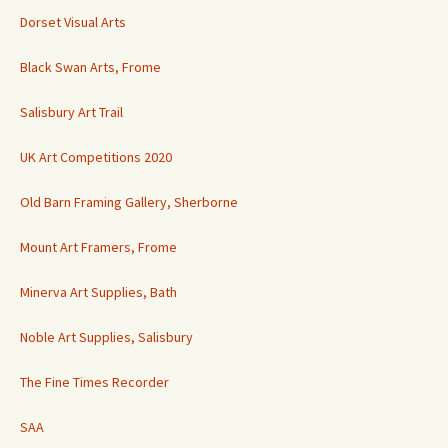
Dorset Visual Arts
Black Swan Arts, Frome
Salisbury Art Trail
UK Art Competitions 2020
Old Barn Framing Gallery, Sherborne
Mount Art Framers, Frome
Minerva Art Supplies, Bath
Noble Art Supplies, Salisbury
The Fine Times Recorder
SAA