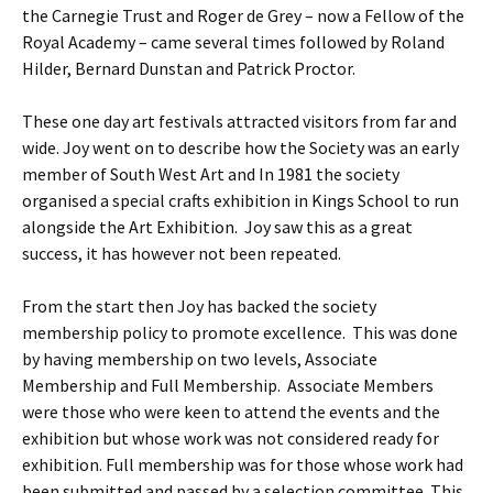
the Carnegie Trust and Roger de Grey – now a Fellow of the
Royal Academy – came several times followed by Roland
Hilder, Bernard Dunstan and Patrick Proctor.
These one day art festivals attracted visitors from far and
wide. Joy went on to describe how the Society was an early
member of South West Art and In 1981 the society
organised a special crafts exhibition in Kings School to run
alongside the Art Exhibition. Joy saw this as a great
success, it has however not been repeated.
From the start then Joy has backed the society
membership policy to promote excellence. This was done
by having membership on two levels, Associate
Membership and Full Membership. Associate Members
were those who were keen to attend the events and the
exhibition but whose work was not considered ready for
exhibition. Full membership was for those whose work had
been submitted and passed by a selection committee. This