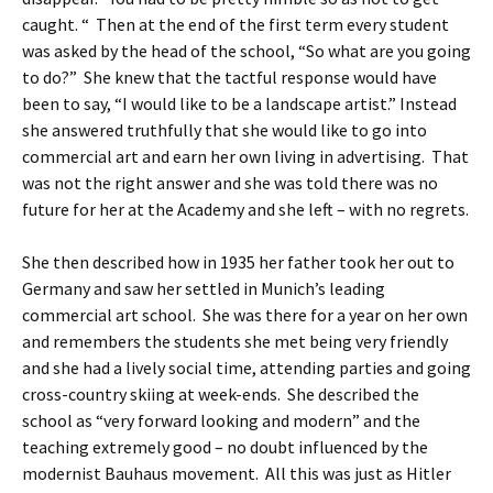
caught. “ Then at the end of the first term every student
was asked by the head of the school, “So what are you going
to do?” She knew that the tactful response would have
been to say, “I would like to be a landscape artist.” Instead
she answered truthfully that she would like to go into
commercial art and earn her own living in advertising. That
was not the right answer and she was told there was no
future for her at the Academy and she left – with no regrets.
She then described how in 1935 her father took her out to
Germany and saw her settled in Munich’s leading
commercial art school. She was there for a year on her own
and remembers the students she met being very friendly
and she had a lively social time, attending parties and going
cross-country skiing at week-ends. She described the
school as “very forward looking and modern” and the
teaching extremely good – no doubt influenced by the
modernist Bauhaus movement. All this was just as Hitler