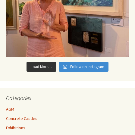
Load More…
Follow on Instagram
Categories
AGM
Concrete Castles
Exhibitions