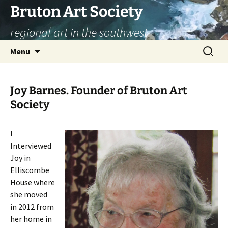
Skip
Bruton Art Society
to
regional art in the southwest
content
Search
Menu
for:
Joy Barnes. Founder of Bruton Art
Society
I
Interviewed
Joy in
Elliscombe
House where
she moved
in 2012 from
her home in