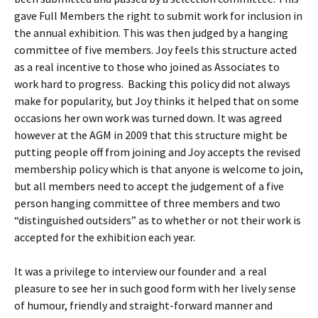
gave Full Members the right to submit work for inclusion in
the annual exhibition. This was then judged by a hanging
committee of five members. Joy feels this structure acted
as a real incentive to those who joined as Associates to
work hard to progress. Backing this policy did not always
make for popularity, but Joy thinks it helped that on some
occasions her own work was turned down. It was agreed
however at the AGM in 2009 that this structure might be
putting people off from joining and Joy accepts the revised
membership policy which is that anyone is welcome to join,
but all members need to accept the judgement of a five
person hanging committee of three members and two
“distinguished outsiders” as to whether or not their work is
accepted for the exhibition each year.
It was a privilege to interview our founder and a real
pleasure to see her in such good form with her lively sense
of humour, friendly and straight-forward manner and