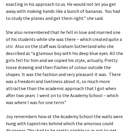
exacting in his approach to us. He would not let you get
away with making hands like a bunch of bananas. You had
to study the planes and get them right.” she said.
She also remembered that he fell in love and married one
of his students while she was there – which created quite a
stir. Also on the staff was Graham Sutherland who she
described as “a glamour boy with his deep blue eyes. All the
girls fell for him and we copied his style, actually. Pretty
loose drawing and then flashes of colour outside the
shapes. It was the fashion and very pleasant it was. There
was a freedom and liveliness about it, so much more
attractive than the academic approach that I got when
after two years I went on to the Academy School – which
was where I was for one term.”
Joy remembers how at the Academy School the walls were
hung with tapestries behind which the amorous could
disappear. “You had to be pretty nimble so as not to get