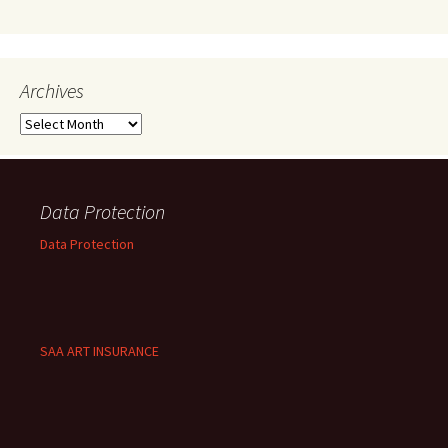
Archives
Archives
Data Protection
Data Protection
SAA ART INSURANCE