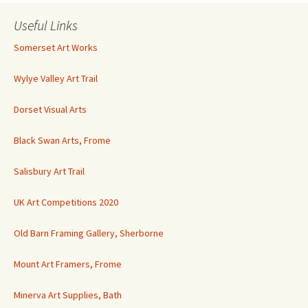
Useful Links
Somerset Art Works
Wylye Valley Art Trail
Dorset Visual Arts
Black Swan Arts, Frome
Salisbury Art Trail
UK Art Competitions 2020
Old Barn Framing Gallery, Sherborne
Mount Art Framers, Frome
Minerva Art Supplies, Bath