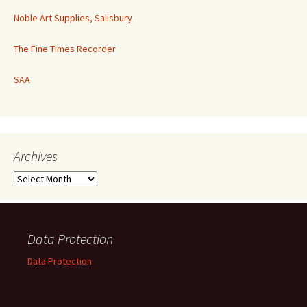
Noble Art Supplies, Salisbury
The Fine Times Recorder
SAA
Archives
Archives
Data Protection
Data Protection