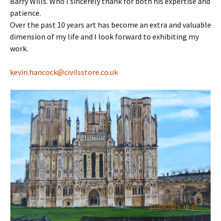
Barry Wills. Who I sincerely thank for both his expertise and
patience.
Over the past 10 years art has become an extra and valuable
dimension of my life and I look forward to exhibiting my
work.
kevin.hancock@
civilsstore.co.uk