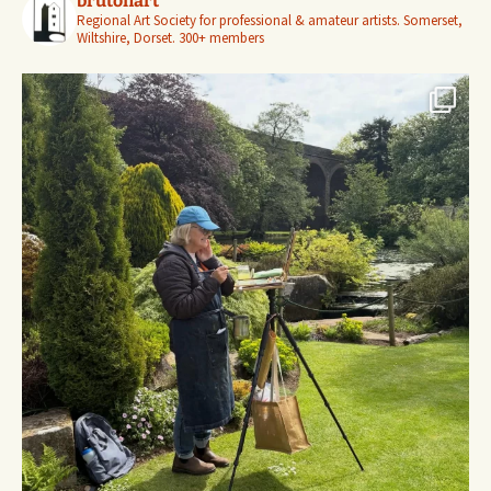
brutonart
Regional Art Society for professional & amateur artists.
Somerset,
Wiltshire, Dorset.
300+ members