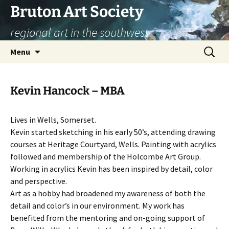
Skip
Bruton Art Society
to
regional art in the southwest
content
Search
Menu
for:
Kevin Hancock – MBA
Lives in Wells, Somerset.
Kevin started sketching in his early 50’s, attending drawing
courses at Heritage Courtyard, Wells. Painting with acrylics
followed and membership of the Holcombe Art Group.
Working in acrylics Kevin has been inspired by detail, color
and perspective.
Art as a hobby had broadened my awareness of both the
detail and color’s in our environment. My work has
benefited from the mentoring and on-going support of