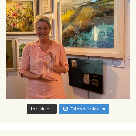
Load More…
Follow on Instagram