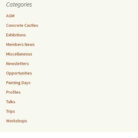
Categories
AGM
Concrete Castles
Exhibitions
Members News
Miscellaneous
Newsletters
Opportunities
Painting Days
Profiles
Talks
Trips
Workshops