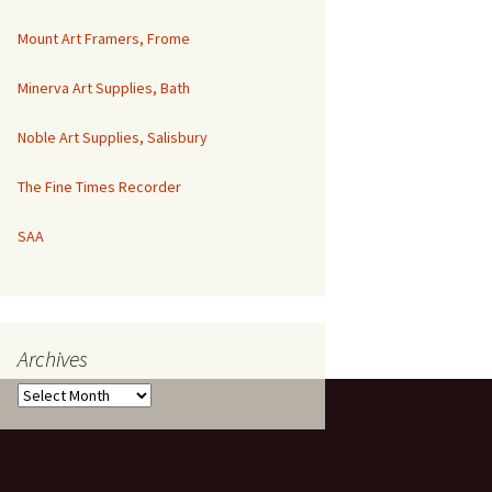
Mount Art Framers, Frome
Minerva Art Supplies, Bath
Noble Art Supplies, Salisbury
The Fine Times Recorder
SAA
Archives
Archives