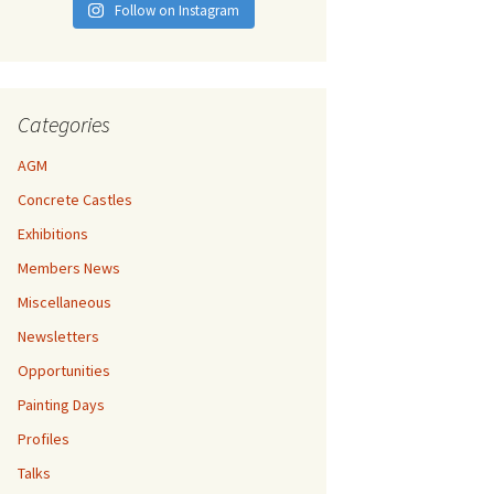
Follow on Instagram
Categories
AGM
Concrete Castles
Exhibitions
Members News
Miscellaneous
Newsletters
Opportunities
Painting Days
Profiles
Talks