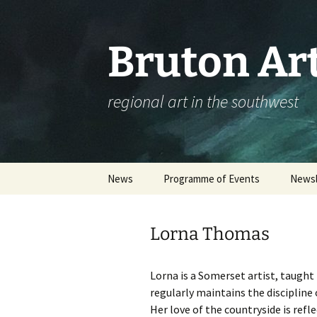
Skip
to
content
Bruton Art
regional art in the southwest
News
Programme of Events
Newsl
Events Calendar
Lorna Thomas
Please complete our
workshop survey
Lorna is a Somerset artist, taught
Booking an Event – Help
regularly maintains the discipline 
Her love of the countryside is ref