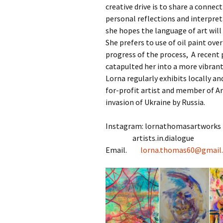
creative drive is to share a connec
personal reflections and interpret
she hopes the language of art will 
She prefers to use of oil paint ov
progress of the process, A recent 
catapulted her into a more vibrant
Lorna regularly exhibits locally an
for-profit artist and member of Ar
invasion of Ukraine by Russia.
Instagram: lornathomasartworks
artists.in.dialogue
Email.
lorna.thomas60@
gmail