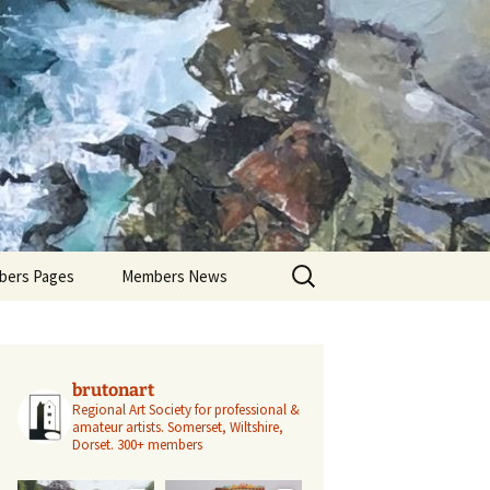
Search
ers Pages
Members News
for:
ers Profiles
Members’ Exhibitions
Members’ Projects
brutonart
Regional Art Society for professional &
amateur artists.
Somerset, Wiltshire,
Dorset.
300+ members