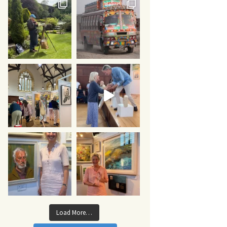
Load More…