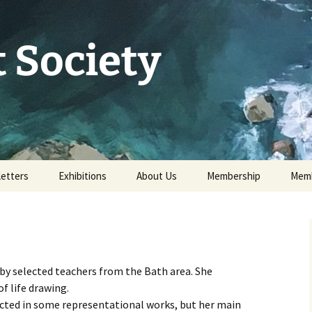
 Society
etters
Exhibitions
About Us
Membership
Memb
73rd Annual Exhibition
Committee 2026
Apply for or renew a
Memb
Membership
Exhibition Archive
History
Volunteer to help
Our Constitution
 by selected teachers from the Bath area. She
Data Protection
of life drawing.
Minutes of AGM 2026
lected in some representational works, but her main