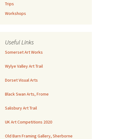
Trips
Workshops
Useful Links
Somerset Art Works
Wylye Valley Art Trail
Dorset Visual Arts
Black Swan Arts, Frome
Salisbury Art Trail
UK Art Competitions 2020
Old Barn Framing Gallery, Sherborne