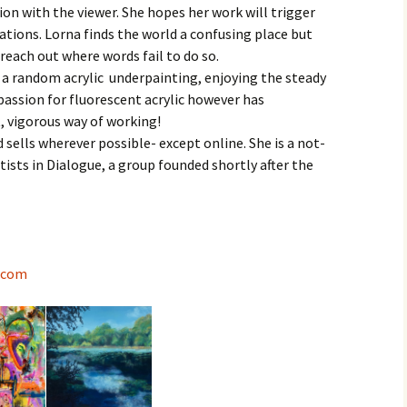
tion with the viewer. She hopes her work will trigger
Contact
ations. Lorna finds the world a confusing place but
reach out where words fail to do so.
er a random acrylic underpainting, enjoying the steady
passion for fluorescent acrylic however has
, vigorous way of working!
d sells wherever possible- except online. She is a not-
tists in Dialogue, a group founded shortly after the
.com