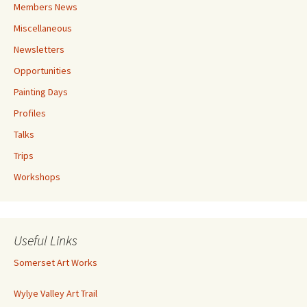
Members News
Miscellaneous
Newsletters
Opportunities
Painting Days
Profiles
Talks
Trips
Workshops
Useful Links
Somerset Art Works
Wylye Valley Art Trail