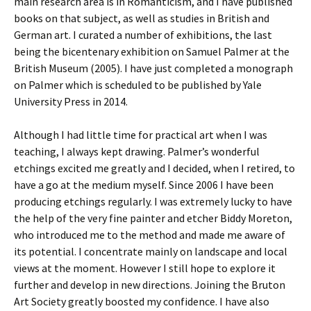
main research area is in Romanticism, and I have published
books on that subject, as well as studies in British and
German art. I curated a number of exhibitions, the last
being the bicentenary exhibition on Samuel Palmer at the
British Museum (2005). I have just completed a monograph
on Palmer which is scheduled to be published by Yale
University Press in 2014.
Although I had little time for practical art when I was
teaching, I always kept drawing. Palmer’s wonderful
etchings excited me greatly and I decided, when I retired, to
have a go at the medium myself. Since 2006 I have been
producing etchings regularly. I was extremely lucky to have
the help of the very fine painter and etcher Biddy Moreton,
who introduced me to the method and made me aware of
its potential. I concentrate mainly on landscape and local
views at the moment. However I still hope to explore it
further and develop in new directions. Joining the Bruton
Art Society greatly boosted my confidence. I have also