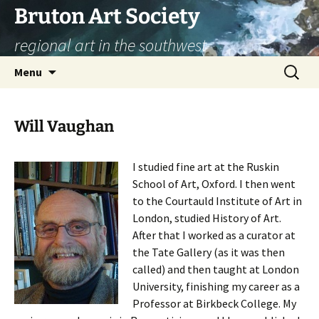
Skip
Bruton Art Society
to
regional art in the southwest
content
Search
Menu
for:
Will Vaughan
I studied fine art at the Ruskin
School of Art, Oxford. I then went
to the Courtauld Institute of Art in
London, studied History of Art.
After that I worked as a curator at
the Tate Gallery (as it was then
called) and then taught at London
University, finishing my career as a
Professor at Birkbeck College. My