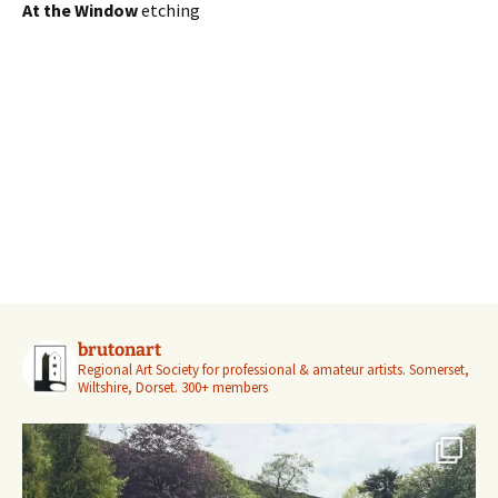
At the Window
etching
brutonart
Regional Art Society for professional & amateur artists.
Somerset,
Wiltshire, Dorset.
300+ members