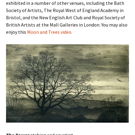
exhibited in a number of other venues, including the Bath
Society of Artists, The Royal West of England Academy in
Bristol, and the New English Art Club and Royal Society of
British Artists at the Mall Galleries in London. You may also
enjoy this
Moon and Trees video.
The Tower
etching and aquatint