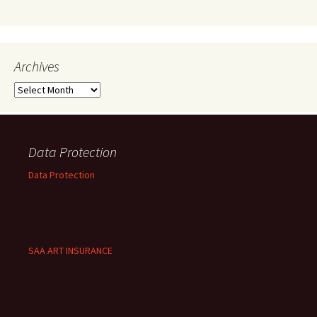
Archives
Archives
Data Protection
Data Protection
SAA ART INSURANCE