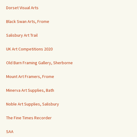
Dorset Visual Arts
Black Swan Arts, Frome
Salisbury Art Trail
UK Art Competitions 2020
Old Barn Framing Gallery, Sherborne
Mount Art Framers, Frome
Minerva Art Supplies, Bath
Noble Art Supplies, Salisbury
The Fine Times Recorder
SAA