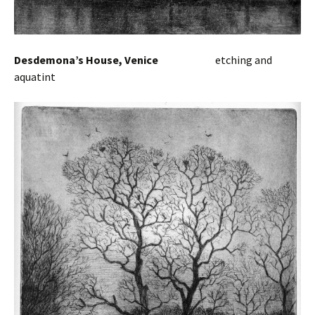
Desdemona’s House, Venice
etc
hing and
aquatint