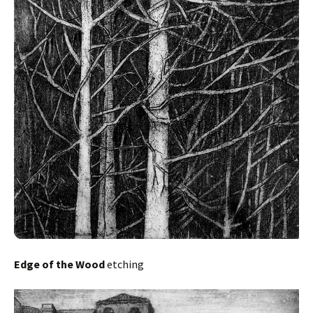
Edge of the Wood
etching