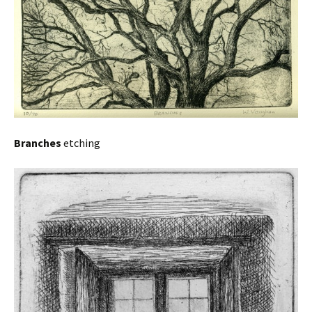
Branches
etching