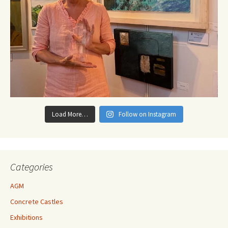
Load More…
Follow on Instagram
Categories
AGM
Concrete Castles
Exhibitions