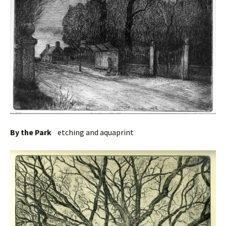
By the Park
etching and aquaprint