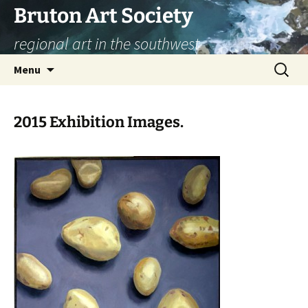
Skip
Bruton Art Society
to
regional art in the southwest
content
Search
Menu
for:
2015 Exhibition Images.