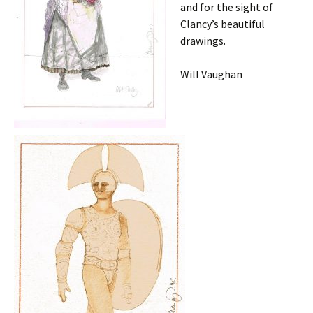
and for the sight of
Clancy’s beautiful
drawings.
Will Vaughan