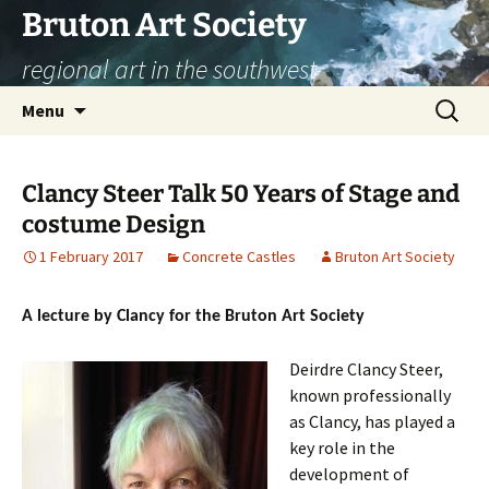
Skip
Bruton Art Society
to
regional art in the southwest
content
Search
Menu
for:
Clancy Steer Talk 50 Years of Stage and
costume Design
1 February 2017
Concrete Castles
Bruton Art Society
A lecture by Clancy for the Bruton Art Society
Deirdre Clancy Steer,
known professionally
as Clancy, has played a
key role in the
development of