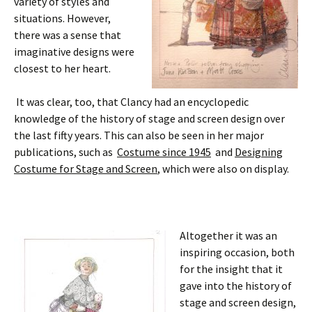
variety of styles and
situations. However,
there was a sense that
imaginative designs were
closest to her heart.
It was clear, too, that Clancy had an encyclopedic
knowledge of the history of stage and screen design over
the last fifty years. This can also be seen in her major
publications, such as
Costume since 1945
and
Designing
Costume for Stage and Screen
, which were also on display.
Altogether it was an
inspiring occasion, both
for the insight that it
gave into the history of
stage and screen design,