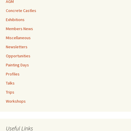
AGM
Concrete Castles
Exhibitions
Members News
Miscellaneous
Newsletters
Opportunities
Painting Days
Profiles
Talks
Trips
Workshops
Useful Links