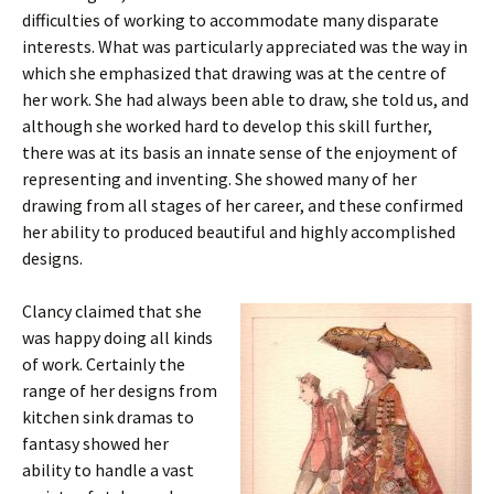
difficulties of working to accommodate many disparate
interests. What was particularly appreciated was the way in
which she emphasized that drawing was at the centre of
her work. She had always been able to draw, she told us, and
although she worked hard to develop this skill further,
there was at its basis an innate sense of the enjoyment of
representing and inventing. She showed many of her
drawing from all stages of her career, and these confirmed
her ability to produced beautiful and highly accomplished
designs.
Clancy claimed that she
was happy doing all kinds
of work. Certainly the
range of her designs from
kitchen sink dramas to
fantasy showed her
ability to handle a vast