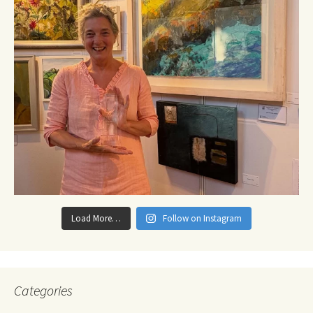
Load More…
Follow on Instagram
Categories