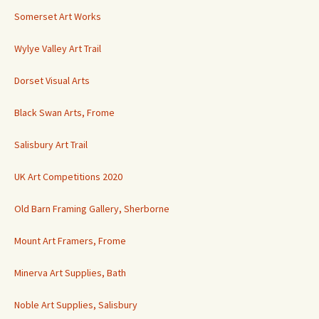
Somerset Art Works
Wylye Valley Art Trail
Dorset Visual Arts
Black Swan Arts, Frome
Salisbury Art Trail
UK Art Competitions 2020
Old Barn Framing Gallery, Sherborne
Mount Art Framers, Frome
Minerva Art Supplies, Bath
Noble Art Supplies, Salisbury