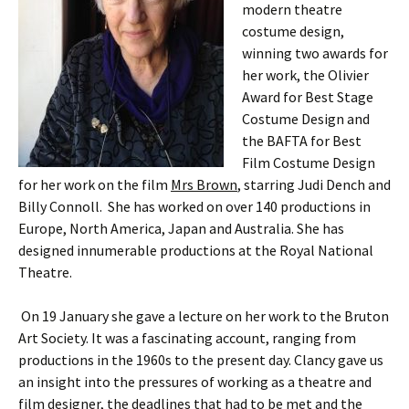
modern theatre
costume design,
winning two awards for
her work, the Olivier
Award for Best Stage
Costume Design and
the BAFTA for Best
Film Costume Design
for her work on the film
Mrs Brown
, starring Judi Dench and
Billy Connoll. She has worked on over 140 productions in
Europe, North America, Japan and Australia. She has
designed innumerable productions at the Royal National
Theatre.
On 19 January she gave a lecture on her work to the Bruton
Art Society. It was a fascinating account, ranging from
productions in the 1960s to the present day. Clancy gave us
an insight into the pressures of working as a theatre and
film designer, the deadlines that had to be met and the