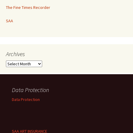
The Fine Times Recorder
SAA
Archives
Archives
Data Protection
Data Protection
SAA ART INSURANCE