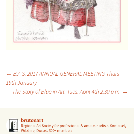
Post
←
B.A.S. 2017 ANNUAL GENERAL MEETING Thurs
navigation
19th January
The Story of Blue in Art. Tues. April 4th 2.30 p.m.
→
brutonart
Regional Art Society for professional & amateur artists.
Somerset,
Wiltshire, Dorset.
300+ members