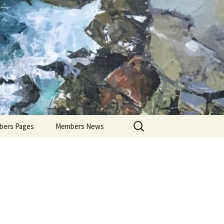
Search
ers Pages
Members News
for:
ers Profiles
Members’ Exhibitions
Members’ Projects