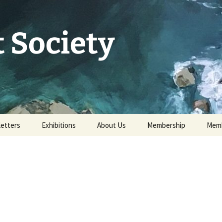
 Society
etters
Exhibitions
About Us
Membership
Memb
73rd Annual Exhibition
Committee 2026
Apply for or renew a
Memb
Membership
Exhibition Archive
History
Volunteer to help
Our Constitution
Data Protection
Minutes of AGM 2026