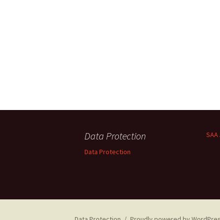
Data Protection
SAA 
Data Protection
Data Protection
Proudly powered by WordPre