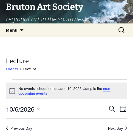
Skip
Bruton Art Society
to
regional art in the southwest
content
Search
Menu
for:
Lecture
Events
Lecture
Events
No events scheduled for June 10, 2026. Jump to the
next
Notice
upcoming events
.
for
June
10/6/2026
Eve
Event
Search
Day
Vi
Select
10,
Searc
Nav
date.
Previous Day
Next Day
2026