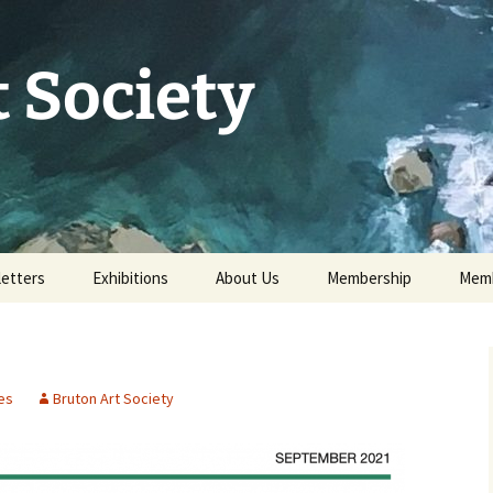
 Society
etters
Exhibitions
About Us
Membership
Memb
73rd Annual Exhibition
Committee 2026
Apply for or renew a
Memb
Membership
Exhibition Archive
History
Volunteer to help
es
Bruton Art Society
Our Constitution
Data Protection
Minutes of AGM 2026