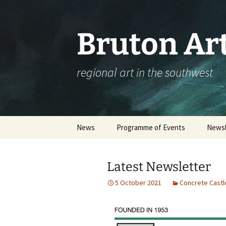
Skip
to
content
Bruton Art
regional art in the southwest
News
Programme of Events
Newsl
Events Calendar
Latest Newsletter
Please complete our
workshop survey
5 October 2021
Concrete Castl
Booking an Event – Help