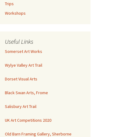
Trips
Workshops
Useful Links
Somerset Art Works
Wylye Valley Art Trail
Dorset Visual Arts
Black Swan Arts, Frome
Salisbury Art Trail
UK Art Competitions 2020
Old Barn Framing Gallery, Sherborne