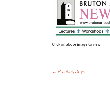
Click on above image to view
Post
←
Painting Days
navigation