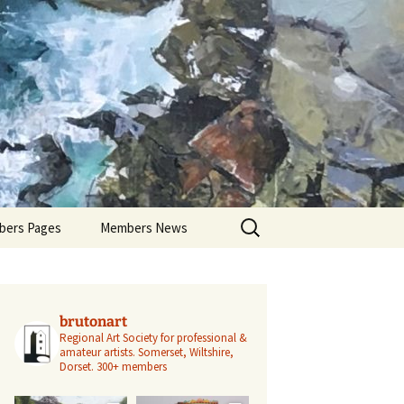
Search
ers Pages
Members News
for:
ers Profiles
Members’ Exhibitions
Members’ Projects
brutonart
Regional Art Society for professional &
amateur artists.
Somerset, Wiltshire,
Dorset.
300+ members