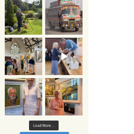
Load More…