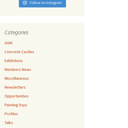
Follow on Instagram
Categories
AGM
Concrete Castles
Exhibitions
Members News
Miscellaneous
Newsletters
Opportunities
Painting Days
Profiles
Talks