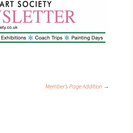
Contact
Member’s Page Addition
→