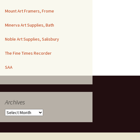
Mount Art Framers, Frome
Minerva Art Supplies, Bath
Noble Art Supplies, Salisbury
The Fine Times Recorder
SAA
Archives
Archives