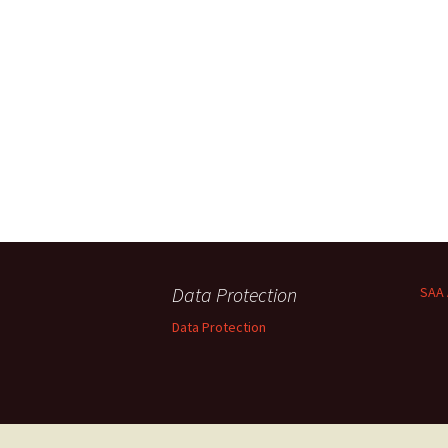
Data Protection
SAA 
Data Protection