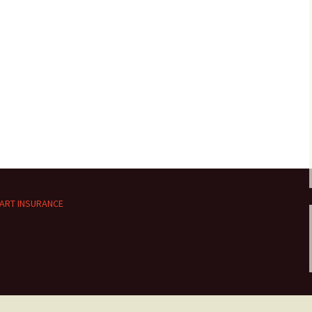
ART INSURANCE