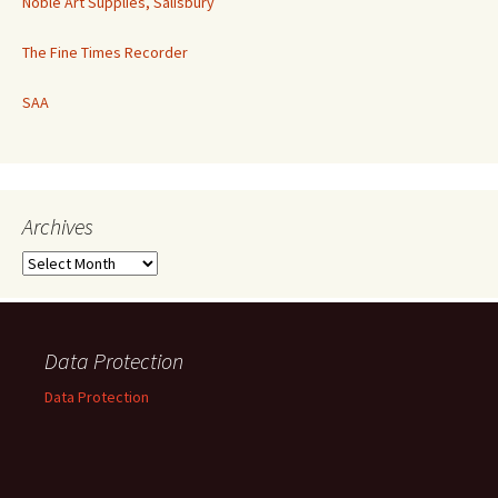
Noble Art Supplies, Salisbury
The Fine Times Recorder
SAA
Archives
Archives
Data Protection
Data Protection