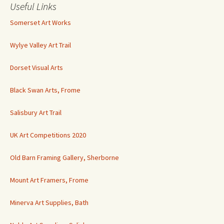
Useful Links
Somerset Art Works
Wylye Valley Art Trail
Dorset Visual Arts
Black Swan Arts, Frome
Salisbury Art Trail
UK Art Competitions 2020
Old Barn Framing Gallery, Sherborne
Mount Art Framers, Frome
Minerva Art Supplies, Bath