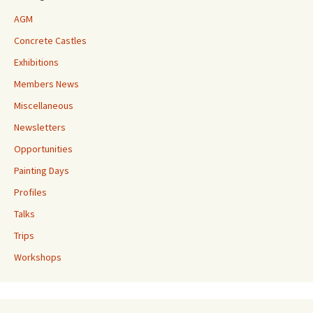
AGM
Concrete Castles
Exhibitions
Members News
Miscellaneous
Newsletters
Opportunities
Painting Days
Profiles
Talks
Trips
Workshops