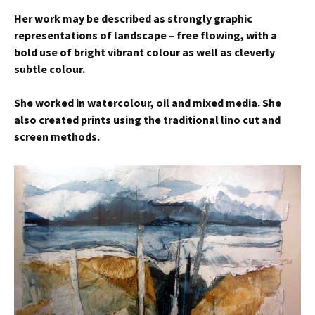
Her work may be described as strongly graphic
representations of landscape – free flowing, with a
bold use of bright vibrant colour as well as cleverly
subtle colour.
She worked in watercolour, oil and mixed media. She
also created prints using the traditional lino cut and
screen methods.