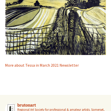
More about Tessa in March 2021 Newsletter
brutonart
Regional Art Society for professional & amateur artists.
Somerset,