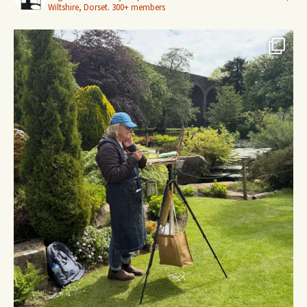
Wiltshire, Dorset.
300+ members