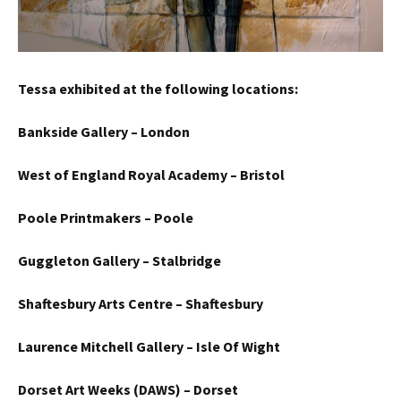
Tessa exhibited at the following locations:
Bankside Gallery – London
West of England Royal Academy – Bristol
Poole Printmakers – Poole
Guggleton Gallery – Stalbridge
Shaftesbury Arts Centre – Shaftesbury
Laurence Mitchell Gallery – Isle Of Wight
Dorset Art Weeks (DAWS) – Dorset