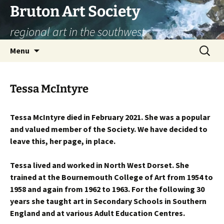
Skip
Bruton Art Society
to
regional art in the southwest
content
Search
Menu
for:
Tessa McIntyre
Tessa McIntyre died in February 2021. She was a popular
and valued member of the Society. We have decided to
leave this, her page, in place.
Tessa lived and worked in North West Dorset. She
trained at the Bournemouth College of Art from 1954 to
1958 and again from 1962 to 1963. For the following 30
years she taught art in Secondary Schools in Southern
England and at various Adult Education Centres.