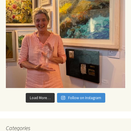
Load More…
Follow on Instagram
Categories