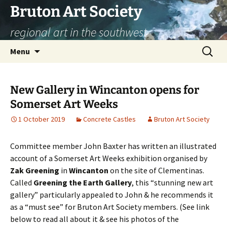
Skip
Bruton Art Society
to
regional art in the southwest
content
Search
Menu
for:
New Gallery in Wincanton opens for
Somerset Art Weeks
1 October 2019
Concrete Castles
Bruton Art Society
Committee member John Baxter has written an illustrated
account of a Somerset Art Weeks exhibition organised by
Zak Greening
in
Wincanton
on the site of Clementinas.
Called
Greening the Earth Gallery
, this “stunning new art
gallery” particularly appealed to John & he recommends it
as a “must see” for Bruton Art Society members. (See link
below to read all about it & see his photos of the