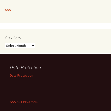
SAA
Archives
Archives
Data Protection
Data Protection
SAA ART INSURANCE