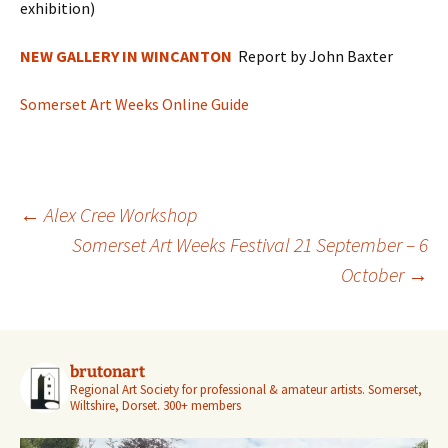
exhibition)
NEW GALLERY IN WINCANTON
Report by John Baxter
Somerset Art Weeks Online Guide
Post
←
Alex Cree Workshop
navigation
Somerset Art Weeks Festival 21 September – 6
October
→
brutonart
Regional Art Society for professional & amateur artists.
Somerset,
Wiltshire, Dorset.
300+ members