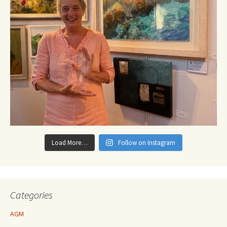
Load More…
Follow on Instagram
Categories
AGM