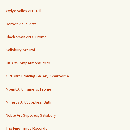
Wylye Valley Art Trail
Dorset Visual Arts
Black Swan Arts, Frome
Salisbury Art Trail
UK Art Competitions 2020
Old Barn Framing Gallery, Sherborne
Mount Art Framers, Frome
Minerva Art Supplies, Bath
Noble Art Supplies, Salisbury
The Fine Times Recorder