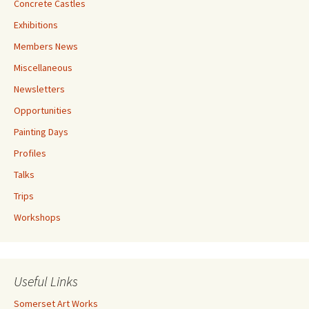
Concrete Castles
Exhibitions
Members News
Miscellaneous
Newsletters
Opportunities
Painting Days
Profiles
Talks
Trips
Workshops
Useful Links
Somerset Art Works