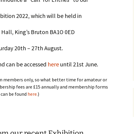
ition 2022, which will be held in
Hall, King’s Bruton BA1O 0ED
urday 20th – 27th August.
and can be accessed
here
until 21st June.
en members only, so what better time for amateur or
mbership fees are £15 annually and membership forms
can be found
here.
)
om our recent Exhibition