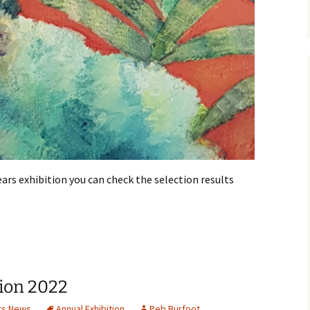
ears exhibition you can check the selection results
ion 2022
s News
Annual Exhibition
Peb Burfoot