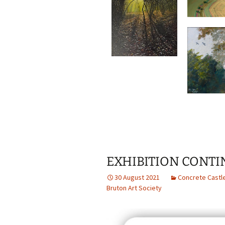
EXHIBITION CONT
30 August 2021
Concrete Castl
Bruton Art Society