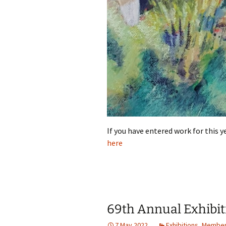
If you have entered work for this y
here
69th Annual Exhibit
7 May 2022
Exhibitions
,
Member