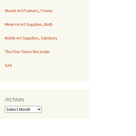
Mount Art Framers, Frome
Minerva Art Supplies, Bath
Noble Art Supplies, Salisbury
The Fine Times Recorder
SAA
Archives
Archives