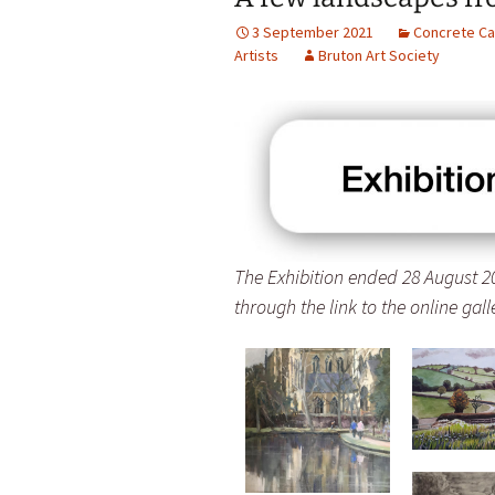
3 September 2021
Concrete Ca
Artists
Bruton Art Society
The Exhibition ended 28 August 20
through the link to the online gal