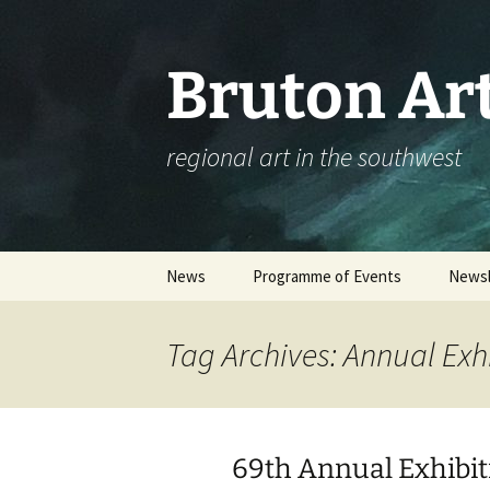
Skip
to
content
Bruton Art
regional art in the southwest
News
Programme of Events
Newsl
Events Calendar
Tag Archives: Annual Exh
Please complete our
workshop survey
Booking an Event – Help
69th Annual Exhibit