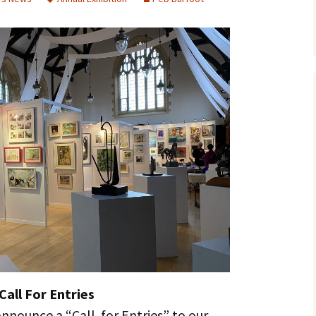
Call For Entries
nnounce a “Call for Entries” to our