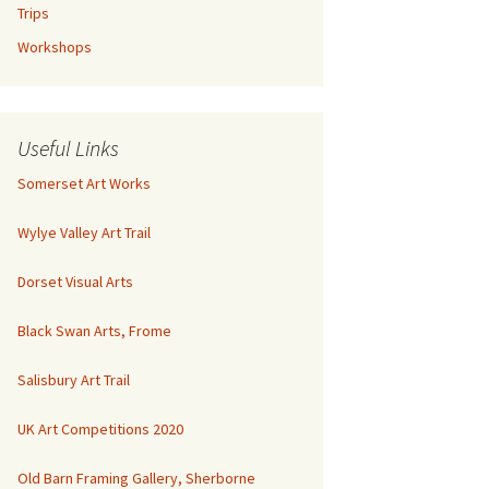
Trips
Workshops
Useful Links
Somerset Art Works
Wylye Valley Art Trail
Dorset Visual Arts
Black Swan Arts, Frome
Salisbury Art Trail
UK Art Competitions 2020
Old Barn Framing Gallery, Sherborne