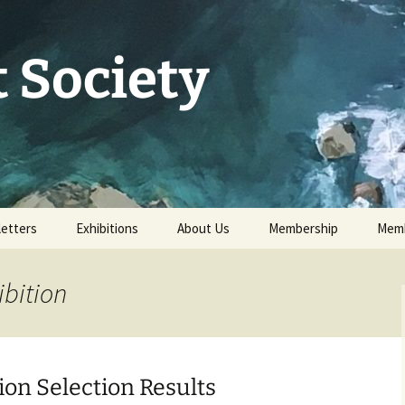
 Society
etters
Exhibitions
About Us
Membership
Memb
73rd Annual Exhibition
Committee 2026
Apply for or renew a
Memb
Membership
ibition
Exhibition Archive
History
Volunteer to help
Our Constitution
Data Protection
ion Selection Results
Minutes of AGM 2026