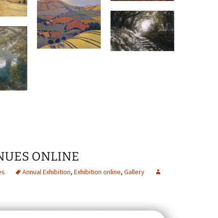
INUES ONLINE
es
Annual Exhibition
,
Exhibition online
,
Gallery