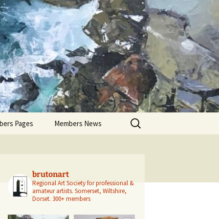
Search
ers Pages
Members News
for:
ers Profiles
Members’ Exhibitions
Members’ Projects
brutonart
Regional Art Society for professional &
amateur artists.
Somerset, Wiltshire,
Dorset.
300+ members