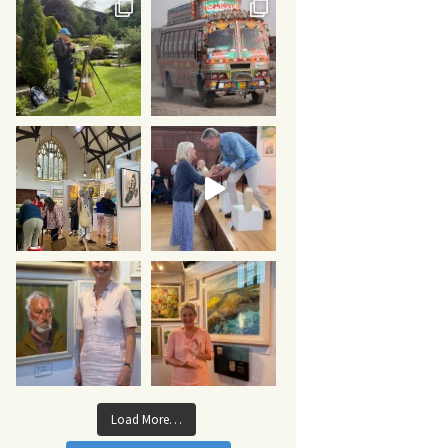
Load More…