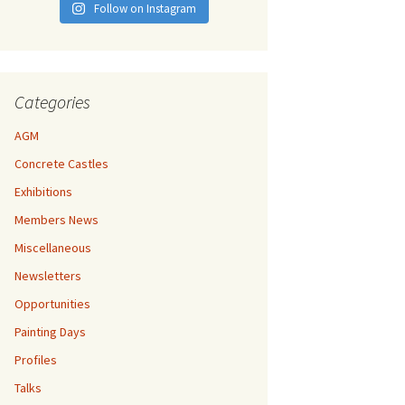
Follow on Instagram
Categories
AGM
Concrete Castles
Exhibitions
Members News
Miscellaneous
Newsletters
Opportunities
Painting Days
Profiles
Talks