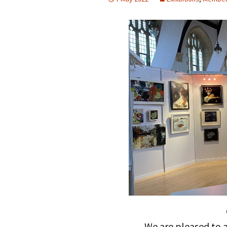
We are pleased to a