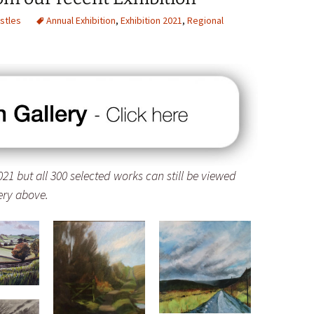
stles
Annual Exhibition
,
Exhibition 2021
,
Regional
21 but all 300 selected works can still be viewed
lery above.