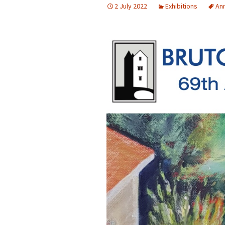
2 July 2022
Exhibitions
Ann