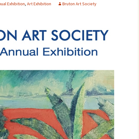
ual Exhibition
,
Art Exhibition
Bruton Art Society
Contact