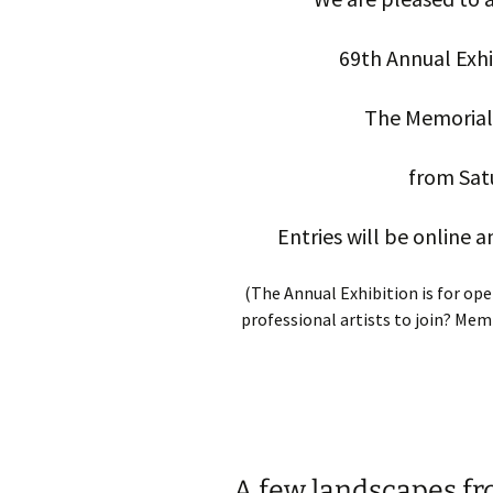
69th Annual Exhib
The Memorial 
from Sat
Entries will be online 
(The Annual Exhibition is for op
professional artists to join? Me
A few landscapes fr