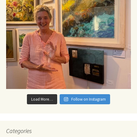
Load More…
Follow on Instagram
Categories