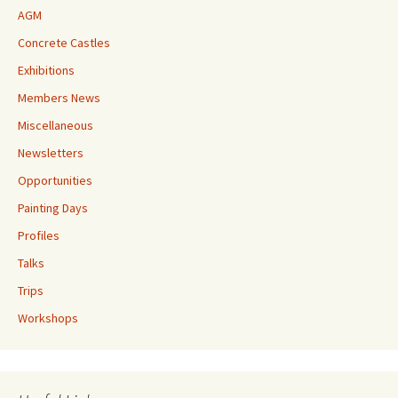
AGM
Concrete Castles
Exhibitions
Members News
Miscellaneous
Newsletters
Opportunities
Painting Days
Profiles
Talks
Trips
Workshops