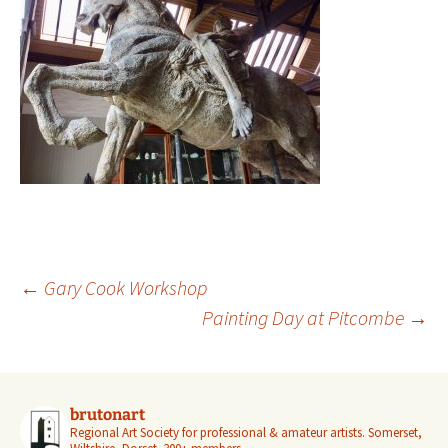
Post
←
Gary Cook Workshop
navigation
Painting Day at Pitcombe
→
brutonart
Regional Art Society for professional & amateur artists.
Somerset,