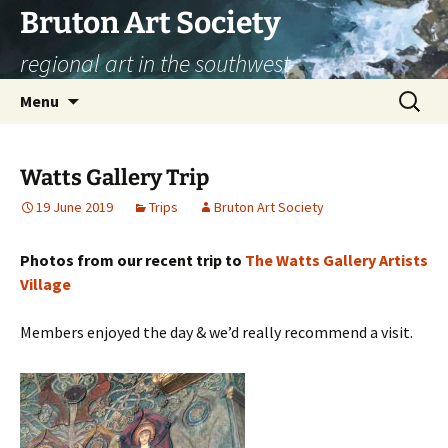
Skip
Bruton Art Society
to
regional art in the southwest
content
Search
Menu
for:
Watts Gallery Trip
19 June 2019
Trips
Bruton Art Society
Photos from our recent trip to
The Watts Gallery Artists
Village
Members enjoyed the day & we’d really recommend a visit.