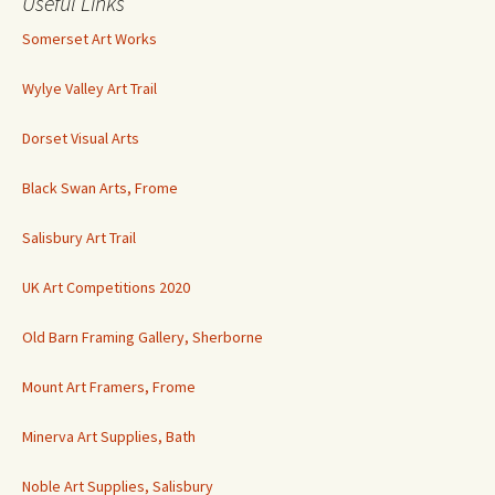
Useful Links
Somerset Art Works
Wylye Valley Art Trail
Dorset Visual Arts
Black Swan Arts, Frome
Salisbury Art Trail
UK Art Competitions 2020
Old Barn Framing Gallery, Sherborne
Mount Art Framers, Frome
Minerva Art Supplies, Bath
Noble Art Supplies, Salisbury