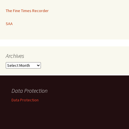
The Fine Times Recorder
SAA
Archives
Archives
Data Protection
Data Protection