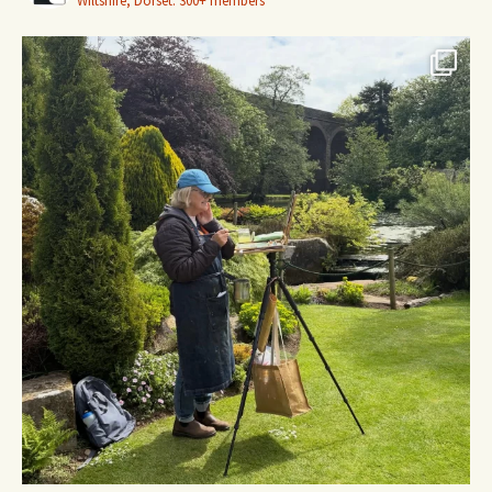
Wiltshire, Dorset.
300+ members