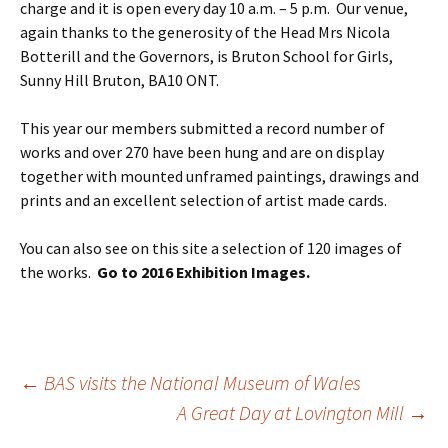
charge and it is open every day 10 a.m. – 5 p.m. Our venue,
again thanks to the generosity of the Head Mrs Nicola
Botterill and the Governors, is Bruton School for Girls,
Sunny Hill Bruton, BA10 ONT.
This year our members submitted a record number of
works and over 270 have been hung and are on display
together with mounted unframed paintings, drawings and
prints and an excellent selection of artist made cards.
You can also see on this site a selection of 120 images of
the works.
Go to 2016 Exhibition Images.
Post
←
BAS visits the National Museum of Wales
navigation
A Great Day at Lovington Mill
→