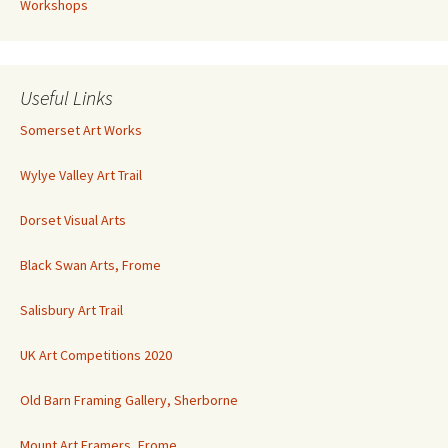
Workshops
Useful Links
Somerset Art Works
Wylye Valley Art Trail
Dorset Visual Arts
Black Swan Arts, Frome
Salisbury Art Trail
UK Art Competitions 2020
Old Barn Framing Gallery, Sherborne
Mount Art Framers, Frome