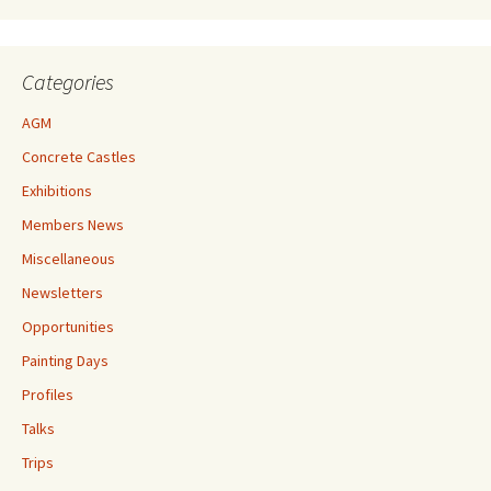
Categories
AGM
Concrete Castles
Exhibitions
Members News
Miscellaneous
Newsletters
Opportunities
Painting Days
Profiles
Talks
Trips