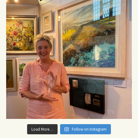
Load More…
Follow on Instagram