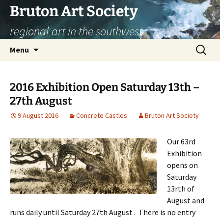
Skip
Bruton Art Society
to
regional art in the southwest
content
Search
Menu
for:
2016 Exhibition Open Saturday 13th –
27th August
9 August 2016
Concrete Castles
Bruton Art Society
Our 63rd
Exhibition
opens on
Saturday
13rth of
August and
runs daily until Saturday 27th August . There is no entry