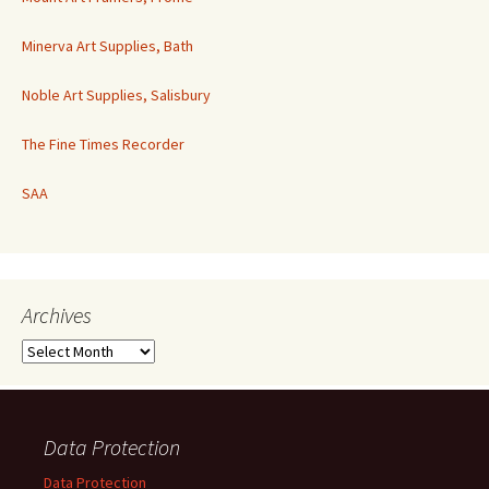
Minerva Art Supplies, Bath
Noble Art Supplies, Salisbury
The Fine Times Recorder
SAA
Archives
Archives
Data Protection
Data Protection