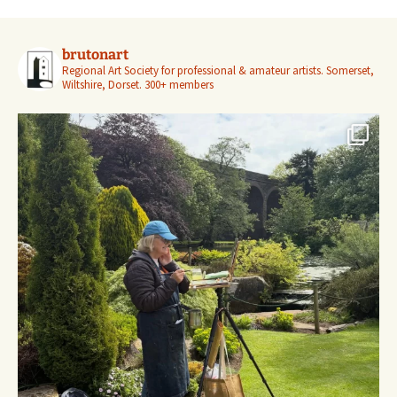
brutonart
Regional Art Society for professional & amateur artists.
Somerset,
Wiltshire, Dorset.
300+ members