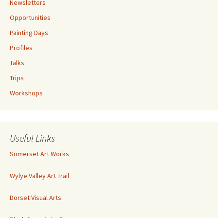
Newsletters
Opportunities
Painting Days
Profiles
Talks
Trips
Workshops
Useful Links
Somerset Art Works
Wylye Valley Art Trail
Dorset Visual Arts