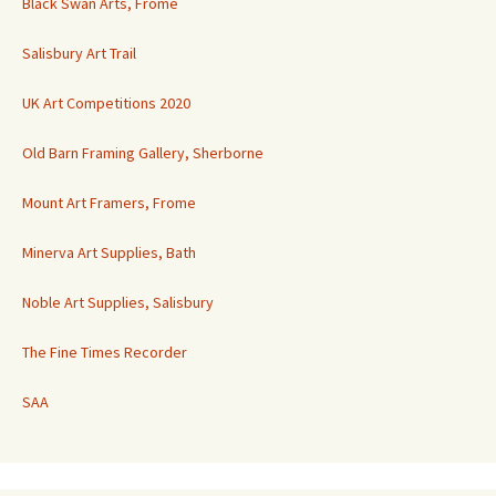
Black Swan Arts, Frome
Salisbury Art Trail
UK Art Competitions 2020
Old Barn Framing Gallery, Sherborne
Mount Art Framers, Frome
Minerva Art Supplies, Bath
Noble Art Supplies, Salisbury
The Fine Times Recorder
SAA