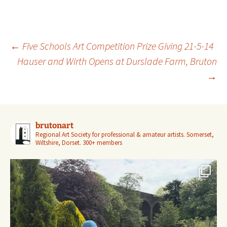
Post
←
Five Schools Art Competition Prize Giving 21-5-14
navigation
Hauser and Wirth Opens at Durslade Farm, Bruton
→
brutonart
Regional Art Society for professional & amateur artists.
Somerset,
Wiltshire, Dorset.
300+ members