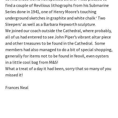
find a couple of Revilious lithographs from his Submarine
Series done in 1941, one of Henry Moore’s touching
underground sketches in graphite and white chalk ‘ Two
Sleepers’ as well as a Barbara Hepworth sculpture.
We joined our coach outside the Cathedral, where probably,
all of us had entered to see John Piper’s vibrant altar piece
and other treasures to be found in the Cathedral. Some
members had also managed to do a bit of special shopping,
generally for items not to be found in Yeovil, even oysters
in a little cool bag from M&S!
What a treat of a day it had been, sorry that so many of you
missed it!
Frances Neal