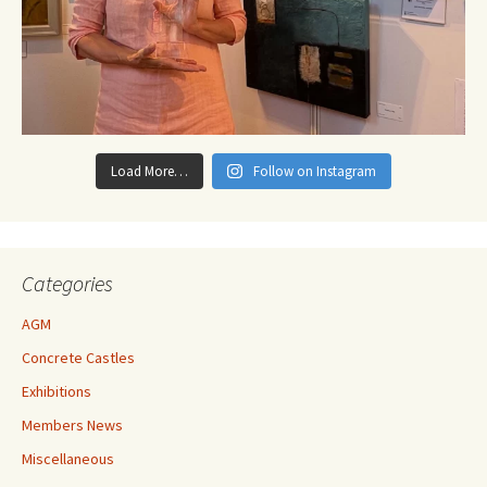
Load More…
Follow on Instagram
Categories
AGM
Concrete Castles
Exhibitions
Members News
Miscellaneous