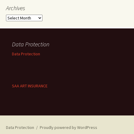
Archives
Archives
Data Protection
Data Protection
SAA ART INSURANCE
Data Protection
Proudly powered by WordPress