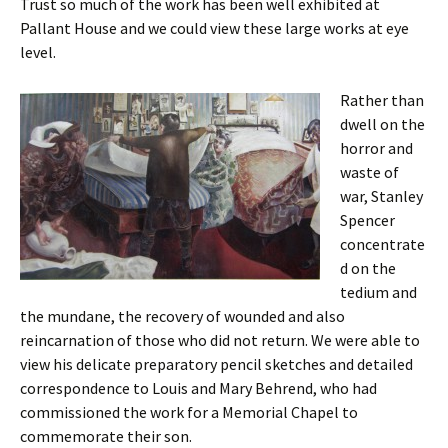
Trust so much of the work has been well exhibited at
Pallant House and we could view these large works at eye
level.
Rather than
dwell on the
horror and
waste of
war, Stanley
Spencer
concentrate
d on the
tedium and
the mundane, the recovery of wounded and also
reincarnation of those who did not return. We were able to
view his delicate preparatory pencil sketches and detailed
correspondence to Louis and Mary Behrend, who had
commissioned the work for a Memorial Chapel to
commemorate their son.