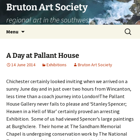
Skip
Bruton Art Society
to
regional art in the southwest
content
Search
Menu
for:
A Day at Pallant House
14 June 2014
Exhibitions
Bruton Art Society
Chichester certainly looked inviting when we arrived on a
sunny June day and in just over two hours from Wincanton,
less time than a coach journey into London!
The Pallant
House Gallery never fails to please and ‘Stanley Spencer;
Heaven in a Hell of War’ certainly proved an arresting
Exhibition. Some of us had viewed Spencer’s large paintings
at Burghclere. Their home at The Sandham Memorial
Chapel is undergoing conservation work by The National