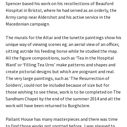
Spencer based his work on his recollections of Beauford
Hospital in Bristol, where he had served as an orderly, the
Army camp near Aldershot and his active service in the
Macedonian campaign.
The murals for the Altar and the lunette paintings show his
unique way of viewing scenes eg. an aerial view of an officer,
sitting astride his feeding horse while he studied the map.
All the figure compositions, such as ‘Tea in the Hospital
Ward’ or ‘Filling Tea Urns’ make patterns and shapes and
create pictorial designs but which are poignant and real.
The very large paintings, such as ‘The Resurrection of
Soldiers’, could not be included because of size but for
those wishing to see these, work is to be completed on The
Sandham Chapel by the end of the summer 2014 and all the
work will have been returned to Burghclere.
Pallant House has many masterpieces and there was time
to find those works not spotted before. I was pleased to