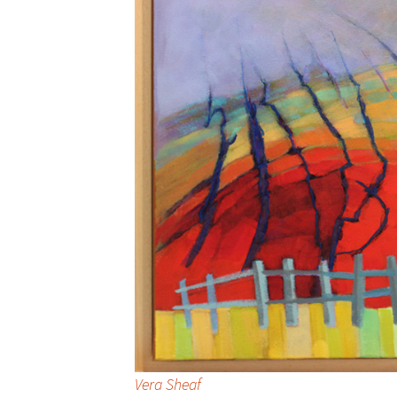
Vera Sheaf