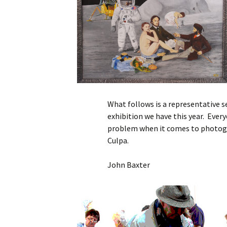
What follows is a representative s
exhibition we have this year. Ever
problem when it comes to photogr
Culpa.
John Baxter