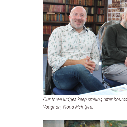
Our three judges keep smiling after hour
Vaughan, Fiona McIntyre.