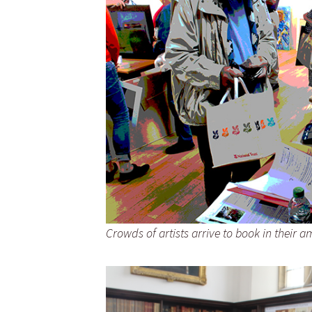
Crowds of artists arrive to book in their 