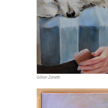
Gillian Zanetti