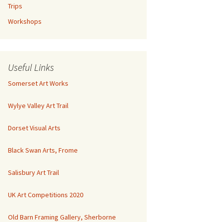
Trips
Workshops
Useful Links
Somerset Art Works
Wylye Valley Art Trail
Dorset Visual Arts
Black Swan Arts, Frome
Salisbury Art Trail
UK Art Competitions 2020
Old Barn Framing Gallery, Sherborne