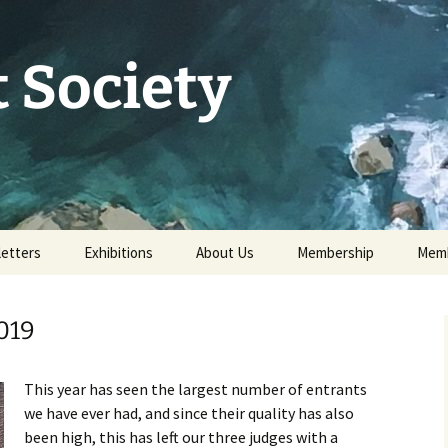
 Society
etters
Exhibitions
About Us
Membership
Memb
73rd Annual Exhibition
Committee 2026
Apply for or renew a
Memb
Membership
019
Exhibition Archive
History
Volunteer to help
Our Constitution
This year has seen the largest number of entrants
Data Protection
we have ever had, and since their quality has also
Minutes of AGM 2026
been high, this has left our three judges with a