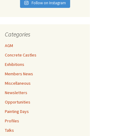
Follow on Instagram
Categories
AGM
Concrete Castles
Exhibitions
Members News
Miscellaneous
Newsletters
Opportunities
Painting Days
Profiles
Talks