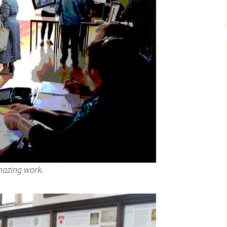
amazing work.