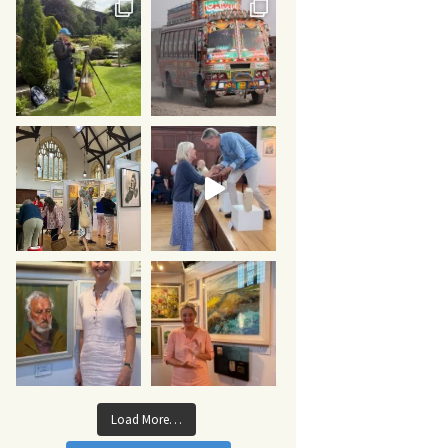
Load More…