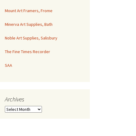
Mount Art Framers, Frome
Minerva Art Supplies, Bath
Noble Art Supplies, Salisbury
The Fine Times Recorder
SAA
Archives
Archives