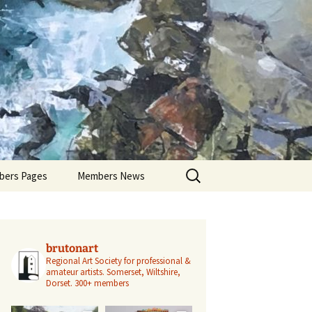
Search
ers Pages
Members News
for:
ers Profiles
Members’ Exhibitions
Members’ Projects
brutonart
Regional Art Society for professional &
amateur artists.
Somerset, Wiltshire,
Dorset.
300+ members