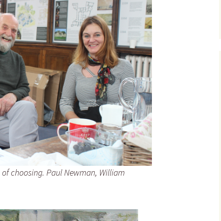
ss of choosing. Paul Newman, William