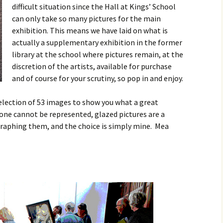
difficult situation since the Hall at Kings’ School
Contact
can only take so many pictures for the main
exhibition. This means we have laid on what is
actually a supplementary exhibition in the former
library at the school where pictures remain, at the
discretion of the artists, available for purchase
and of course for your scrutiny, so pop in and enjoy.
election of 53 images to show you what a great
yone cannot be represented, glazed pictures are a
aphing them, and the choice is simply mine. Mea