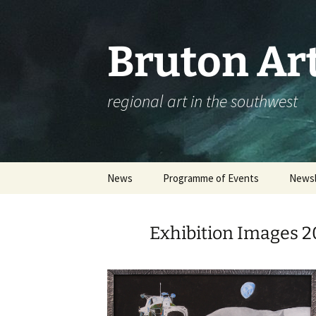
Skip
to
content
Bruton Art
regional art in the southwest
News
Programme of Events
Newsl
Events Calendar
Exhibition Images 2
Please complete our
workshop survey
Booking an Event – Help